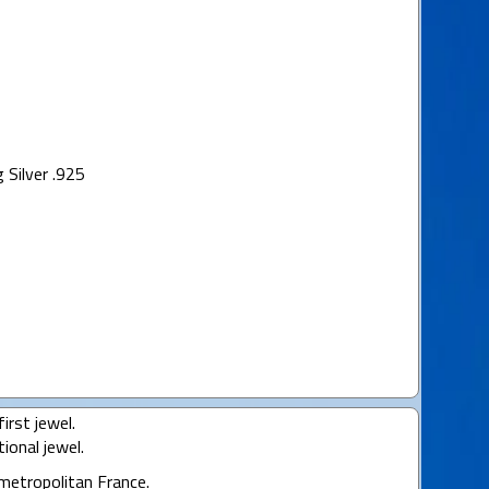
 Silver .925
irst jewel.
ional jewel.
 metropolitan France.