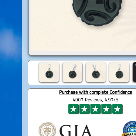
Purchase with complete Confidence
4007 Reviews, 4.97/5