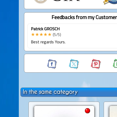
Feedbacks from my Customer
Patrick GROSCH
★★★★★
(5/5)
Best regards Yours.
In the same category