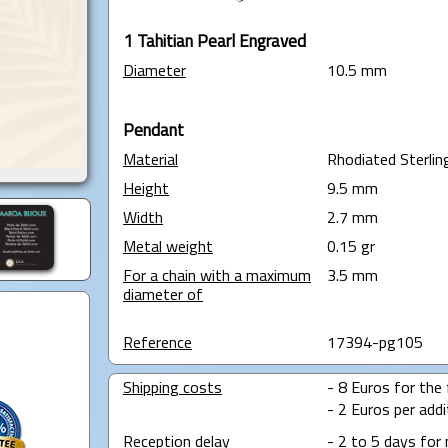
1 Tahitian Pearl Engraved
Diameter
10.5 mm
Pendant
Material
Rhodiated Sterling
Height
9.5 mm
Width
2.7 mm
Metal weight
0.15 gr
For a chain with a maximum
3.5 mm
diameter of
Reference
17394-pg105
Shipping costs
- 8 Euros for the f
- 2 Euros per addit
Reception delay
- 2 to 5 days for