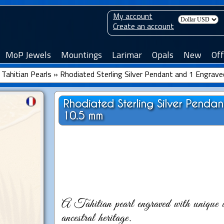
My account
Create an account
MoP Jewels
Mountings
Larimar
Opals
New
Off
Tahitian Pearls
»
Rhodiated Sterling Silver Pendant and 1 Engrave
Rhodiated Sterling Silver Penda
10.5 mm
A Tahitian pearl engraved with unique c
ancestral heritage.