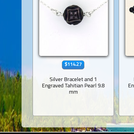
$114.27
Silver Bracelet and 1
Engraved Tahitian Pearl 9.8
En
mm