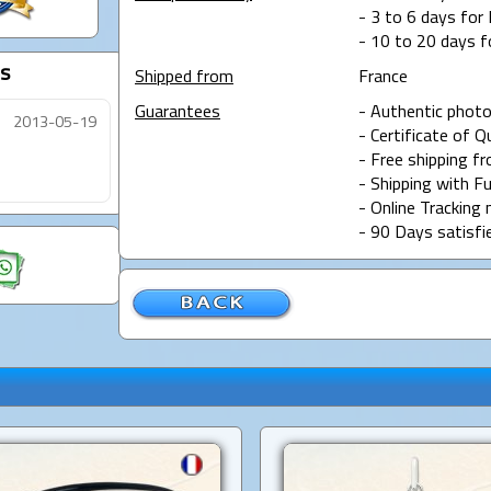
- 3 to 6 days for 
- 10 to 20 days f
s
Shipped from
France
Guarantees
- Authentic photo
2013-05-19
- Certificate of Q
- Free shipping f
- Shipping with Fu
- Online Tracking 
- 90 Days satisfi