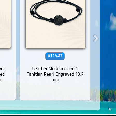
$114.27
ver
Leather Necklace and 1
Rhodi
ved
Tahitian Pearl Engraved 13.7
Earr
mm
mm
Tahi