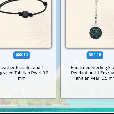
$68.10
$91.18
Leather Bracelet and 1
Rhodiated Sterling Sil
graved Tahitian Pearl 9.6
Pendant and 1 Engra
mm
Tahitian Pearl 9.5 