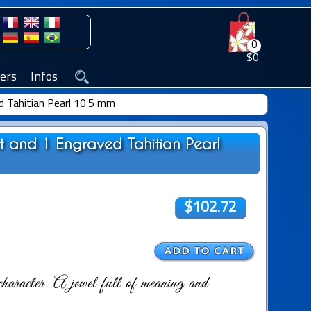
0
$0
ers
Infos
d Tahitian Pearl 10.5 mm
nt and 1 Engraved Tahitian Pearl
$102.72
haracter. A jewel full of meaning and