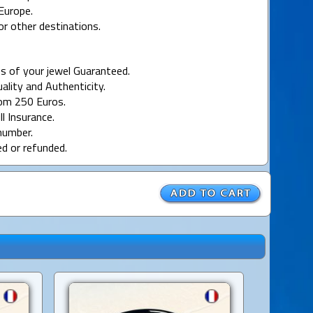
Europe.
or other destinations.
s of your jewel Guaranteed.
uality and Authenticity.
rom 250 Euros.
ll Insurance.
number.
ed or refunded.