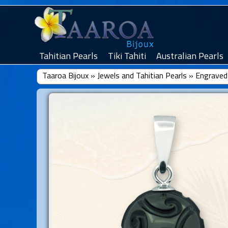
Tahitian Pearls
Tiki Tahiti
Australian Pearls
Taaroa Bijoux
»
Jewels and Tahitian Pearls
»
Engraved 