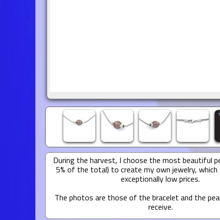
During the harvest, I choose the most beautiful pe
5% of the total) to create my own jewelry, which 
exceptionally low prices.
The photos are those of the bracelet and the pear
receive.