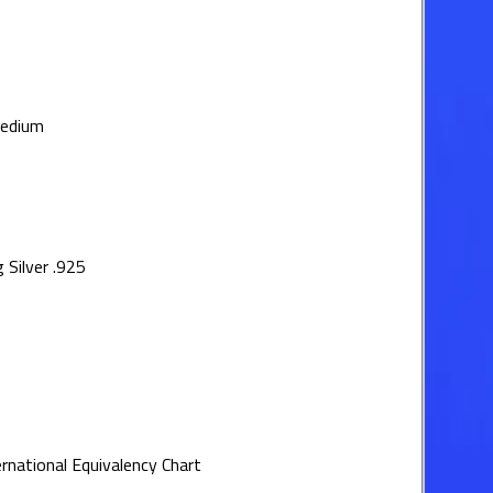
medium
 Silver .925
ernational Equivalency Chart