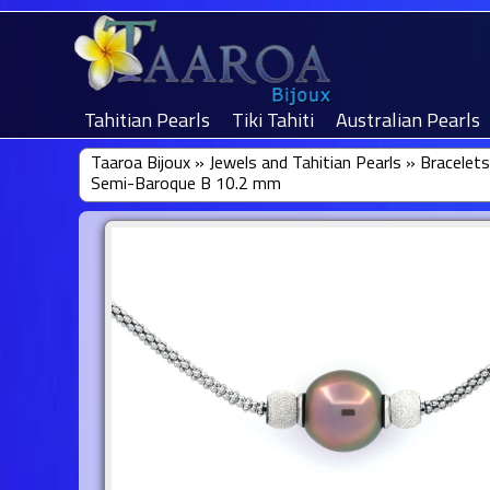
Tahitian Pearls
Tiki Tahiti
Australian Pearls
Taaroa Bijoux
»
Jewels and Tahitian Pearls
»
Bracelets
Semi-Baroque B 10.2 mm