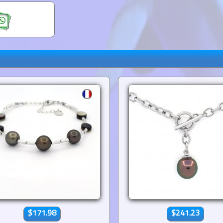
$171.98
$241.23