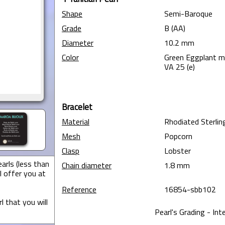
Shape
Semi-Baroque
Grade
B (AA)
Diameter
10.2 mm
Color
Green Eggplant 
VA 25 (e)
Bracelet
Material
Rhodiated Sterling
Mesh
Popcorn
Clasp
Lobster
arls (less than
Chain diameter
1.8 mm
I offer you at
Reference
16854-sbb102
l that you will
Pearl's Grading - Int