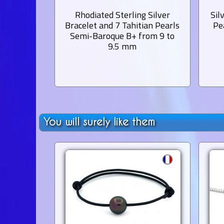
Rhodiated Sterling Silver
Sil
Bracelet and 7 Tahitian Pearls
Pe
Semi-Baroque B+ from 9 to
9.5 mm
You will surely like them