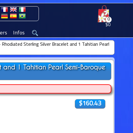
0
$0
ers
Infos
»
Rhodiated Sterling Silver Bracelet and 1 Tahitian Pearl
et and 1 Tahitian Pearl Semi-Baroque
$160.43