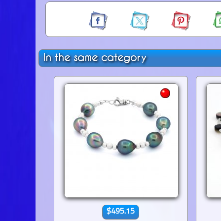
In the same category
$495.15