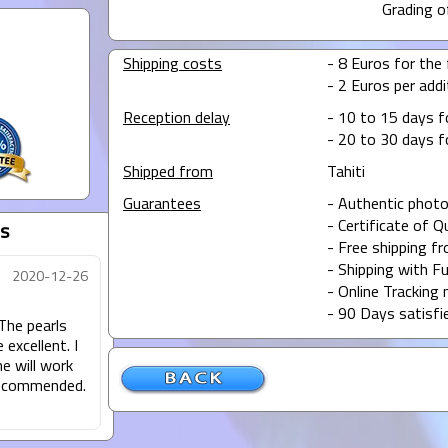
Grading o
Shipping costs
- 8 Euros for the f
- 2 Euros per addit
Reception delay
- 10 to 15 days f
- 20 to 30 days f
Shipped from
Tahiti
Guarantees
- Authentic photo
- Certificate of Q
s
- Free shipping f
- Shipping with Fu
2020-12-26
- Online Tracking 
- 90 Days satisfi
 The pearls
excellent. I
e will work
 recommended.