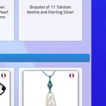
ver
Bracelet of 11 Tahitian
Bracele
Pearl
Keishis and Sterling Silver
Garnet
 mm
1 Tahit