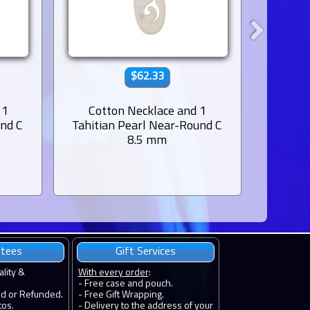
$62.33
 1
Cotton Necklace and 1
Leat
und C
Tahitian Pearl Near-Round C
Tahiti
8.5 mm
ntees
Gift Services
ality &
With every order
:
- Free case and pouch.
ed or Refunded.
- Free Gift Wrapping.
tos.
- Delivery to the address of your