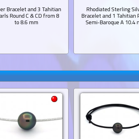
ver Bracelet and 3 Tahitian
Rhodiated Sterling Sil
arls Round C & CD from 8
Bracelet and 1 Tahitian 
to 8.6 mm
Semi-Baroque A 10.4