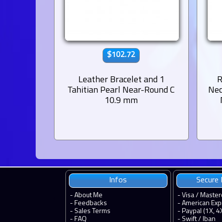
$102.72
Leather Bracelet and 1
R
Tahitian Pearl Near-Round C
Nec
10.9 mm
Infos
Secure
-
About Me
- Visa / Master
-
Feedbacks
- American Exp
-
Sales Terms
- Paypal (1X, 4
-
FAQ
- Swift / Iban