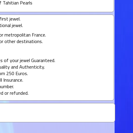
f Tahitian Pearls
irst jewel.
ional jewel.
or metropolitan France.
or other destinations.
s of your jewel Guaranteed.
uality and Authenticity.
rom 250 Euros.
ll Insurance.
number.
ed or refunded.