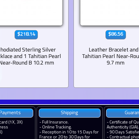
$218.14
$86.56
hodiated Sterling Silver
Leather Bracelet and
klace and 1 Tahitian Pearl
Tahitian Pearl Near-Ro
Near-Round B 10.2 mm
9.7 mm
 Payments
Shipping
Guara
card (1X, 3X)
-
Full Insurance.
-
Certificate of Qu
ress
-
Online Tracking.
Authenticity (GIA).
X)
-
Reception in 10 to 15 Days for
-
90 Days Satisfi
France or 20 to 30 Days for
-
Contractual pho