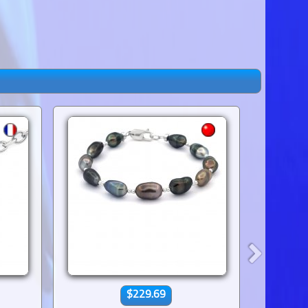
$229.69