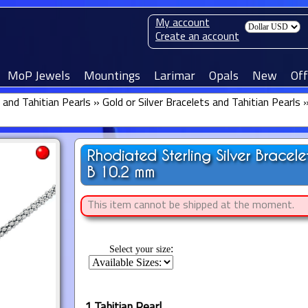
My account
Create an account
MoP Jewels
Mountings
Larimar
Opals
New
Off
 and Tahitian Pearls
»
Gold or Silver Bracelets and Tahitian Pearls
Rhodiated Sterling Silver Bracel
B 10.2 mm
This item cannot be shipped at the moment.
:
Select your size
1 Tahitian Pearl