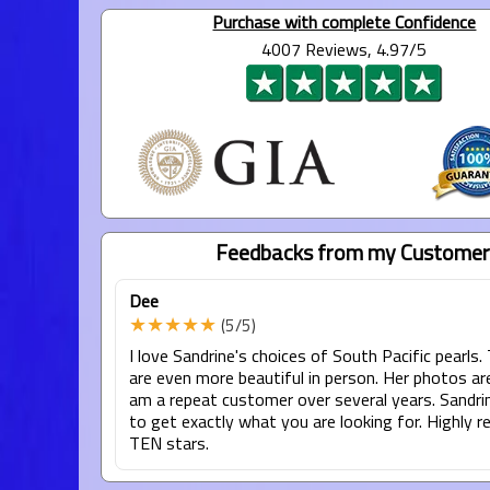
Purchase with complete Confidence
4007 Reviews, 4.97/5
Feedbacks from my Customer
Dee
★★★★★
(5/5)
I love Sandrine's choices of South Pacific pearls.
are even more beautiful in person. Her photos are 
am a repeat customer over several years. Sandrin
to get exactly what you are looking for. Highly
TEN stars.