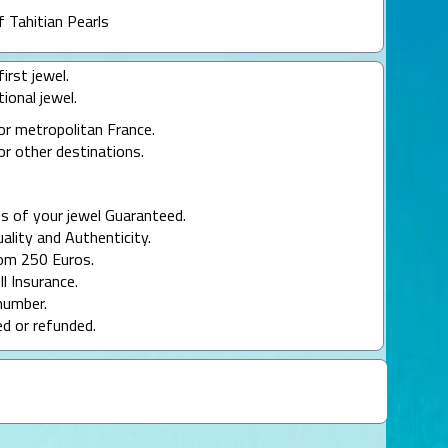
f Tahitian Pearls
irst jewel.
ional jewel.
or metropolitan France.
or other destinations.
s of your jewel Guaranteed.
uality and Authenticity.
rom 250 Euros.
ll Insurance.
number.
ed or refunded.