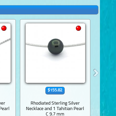
$155.82
ver
Rhodiated Sterling Silver
Rhodi
Pearl
Necklace and 1 Tahitian Pearl
Necklac
C 9.7 mm
Near