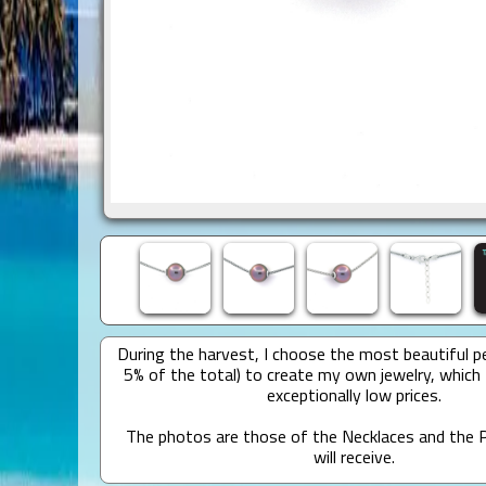
During the harvest, I choose the most beautiful pe
5% of the total) to create my own jewelry, which 
exceptionally low prices.
The photos are those of the Necklaces and the P
will receive.