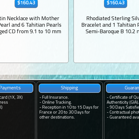
$160.43
$160.43
tin Necklace with Mother
Rhodiated Sterling Sil
Pearl and 6 Tahitian Pearls
Bracelet and 1 Tahitian 
ged CD from 9.1 to 10 mm
Semi-Baroque B 10.2
 Payments
Shipping
Guara
card (1X, 3X)
-
Full Insurance.
-
Certificate of Qu
ress
-
Online Tracking.
Authenticity (GIA).
X)
-
Reception in 10 to 15 Days for
-
90 Days Satisfi
France or 20 to 30 Days for
-
Contractual pho
other destinations.
-
Guaranteed avail