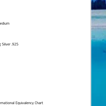
medium
 Silver .925
ernational Equivalency Chart