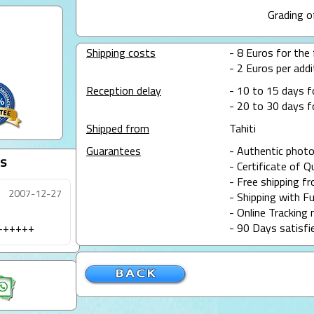
Grading o
Shipping costs
- 8 Euros for the f
- 2 Euros per addit
Reception delay
- 10 to 15 days f
- 20 to 30 days f
Shipped from
Tahiti
Guarantees
- Authentic photo
s
- Certificate of Q
- Free shipping f
2007-12-27
- Shipping with Fu
- Online Tracking 
+++++++
- 90 Days satisfi