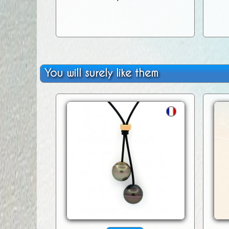
You will surely like them