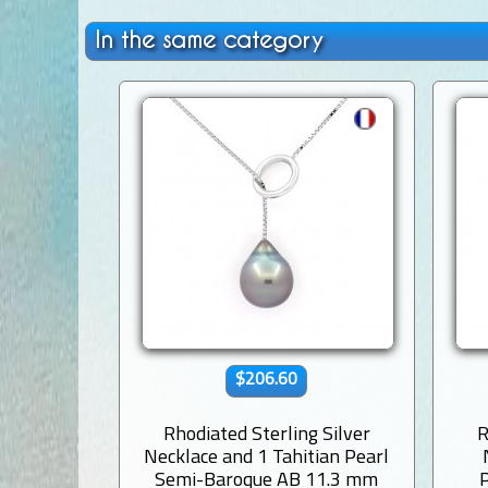
In the same category
$206.60
Rhodiated Sterling Silver
R
Necklace and 1 Tahitian Pearl
Semi-Baroque AB 11.3 mm