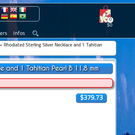
0
$0
ers
Infos
»
Rhodiated Sterling Silver Necklace and 1 Tahitian
ce and 1 Tahitian Pearl B 11.8 mm
$379.73