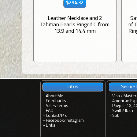
$294.32
Leather Necklace and 2
Sa
Tahitian Pearls Ringed C from
of 
13.9 and 14.4 mm
Rin
Infos
Secure
-
About Me
- Visa / Master
-
Feedbacks
- American Exp
-
Sales Terms
- Paypal (1X, 4
-
FAQ
- Swift / Iban
-
Contact
/
Pro
-
SSL
-
Facebook
/
Instagram
-
Links