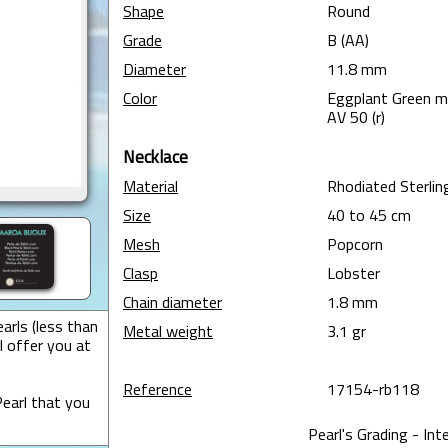
Shape
Round
Grade
B (AA)
Diameter
11.8 mm
Color
Eggplant Green 
AV 50 (r)
Necklace
Material
Rhodiated Sterling
Size
40 to 45 cm
Mesh
Popcorn
Clasp
Lobster
Chain diameter
1.8 mm
arls (less than
Metal weight
3.1 gr
I offer you at
Reference
17154-rb118
earl that you
Pearl's Grading - Int