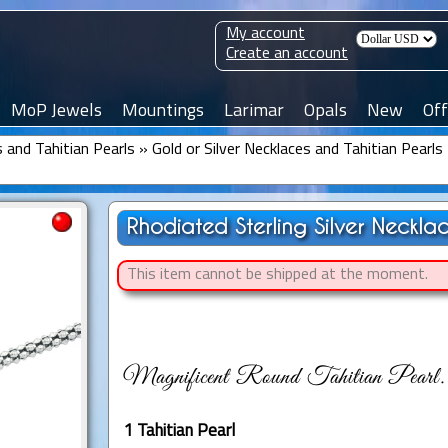
My account
Create an account
MoP Jewels
Mountings
Larimar
Opals
New
Off
 and Tahitian Pearls
»
Gold or Silver Necklaces and Tahitian Pearls
Rhodiated Sterling Silver Neckla
This item cannot be shipped at the moment.
Magnificent Round Tahitian Pearl.
1 Tahitian Pearl