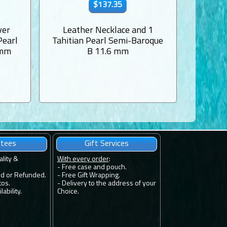
$137.35
ver
Leather Necklace and 1
Mother-
Pearl
Tahitian Pearl Semi-Baroque
1 Tahit
 mm
B 11.6 mm
ntees
Gift Services
ality &
With every order
:
- Free case and pouch.
ed or Refunded.
- Free Gift Wrapping.
tos.
- Delivery to the address of your
ability.
Choice.