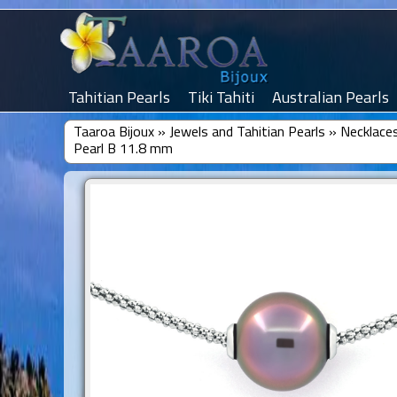
Tahitian Pearls
Tiki Tahiti
Australian Pearls
Taaroa Bijoux
»
Jewels and Tahitian Pearls
»
Necklaces
Pearl B 11.8 mm