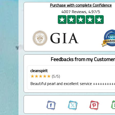
Purchase with complete Confidence
4007 Reviews, 4.97/5
Feedbacks from my Customer
cleanspirit
★★★★★
(5/5)
Beautiful pearl and excellent service ++++++++