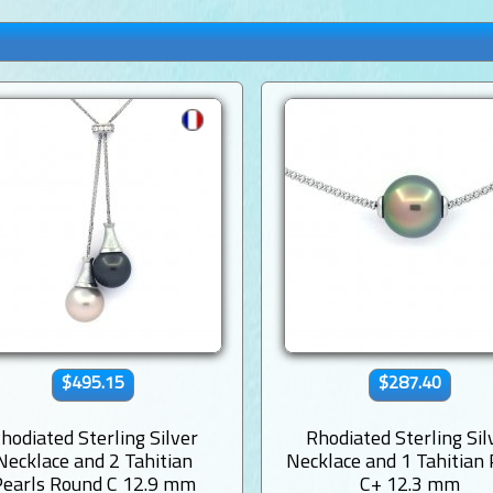
$495.15
$287.40
hodiated Sterling Silver
Rhodiated Sterling Sil
Necklace and 2 Tahitian
Necklace and 1 Tahitian 
Pearls Round C 12.9 mm
C+ 12.3 mm