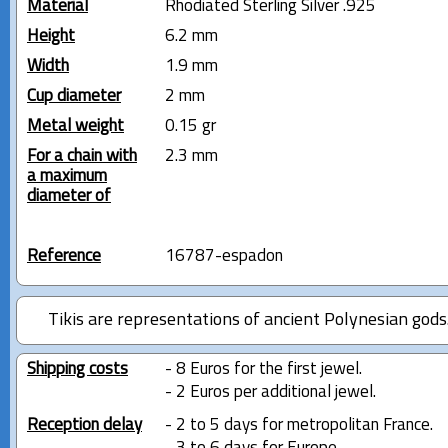
Material
Rhodiated Sterling Silver .925
Height
6.2 mm
Width
1.9 mm
Cup diameter
2 mm
Metal weight
0.15 gr
For a chain with
2.3 mm
a maximum
diameter of
Reference
16787-espadon
Tikis are representations of ancient Polynesian gods
Shipping costs
- 8 Euros for the first jewel.
- 2 Euros per additional jewel.
Reception delay
- 2 to 5 days for metropolitan France.