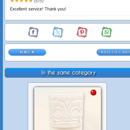
★★★★★
(5/5)
Excellent service! Thank you!
In the same category