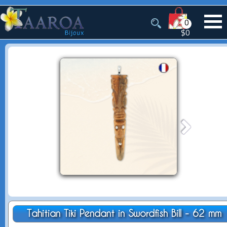
0
$0
Tahitian Tiki Pendant in Swordfish Bill - 62 mm