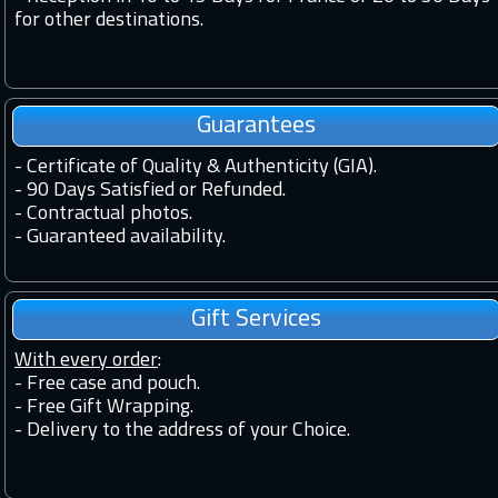
for other destinations.
Guarantees
-
Certificate of Quality & Authenticity (GIA).
-
90 Days Satisfied or Refunded.
-
Contractual photos.
-
Guaranteed availability.
Gift Services
With every order
:
- Free case and pouch.
- Free Gift Wrapping.
- Delivery to the address of your Choice.