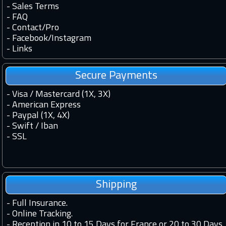
-
Sales Terms
-
FAQ
-
Contact
/
Pro
-
Facebook
/
Instagram
-
Links
Secure Payments
- Visa / Mastercard (1X, 3X)
- American Express
- Paypal (1X, 4X)
- Swift / Iban
-
SSL
Shipping
-
Full Insurance.
-
Online Tracking.
-
Reception in 10 to 15 Days for France or 20 to 30 Days