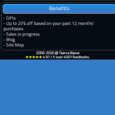
Benefits
-
Gifts.
-
Up to 25% off based on your past 12 months’
purchases.
-
Sales in progress.
-
Blog.
-
Site Map.
2000-2026 @
Taaroa Bijoux
★★★★★
4.97
/
5
over
4007
feedbacks.