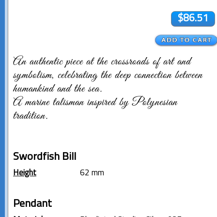
$86.51
An authentic piece at the crossroads of art and
symbolism, celebrating the deep connection between
humankind and the sea.
A marine talisman inspired by Polynesian
tradition.
Swordfish Bill
Height
62 mm
Pendant