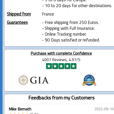
- 3 to 6 days for Europe.
- 10 to 20 days for other destinations.
Shipped from
France
Guarantees
- Free shipping from 250 Euros.
- Shipping with Full Insurance.
- Online Tracking number.
- 90 Days satisfied or refunded.
Purchase with complete Confidence
4007 Reviews, 4.97/5
Feedbacks from my Customers
Mike Bernath
2022-09-15