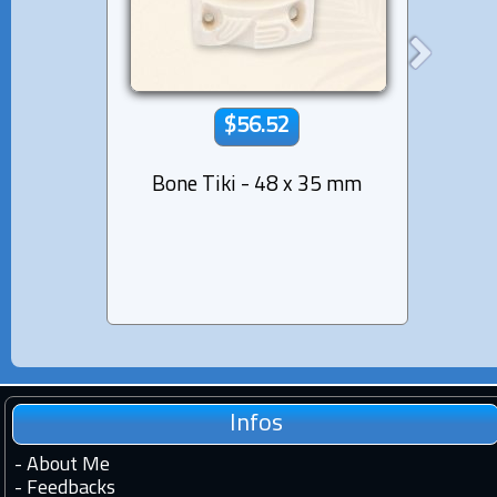
$56.52
Bone Tiki - 48 x 35 mm
Bon
Infos
-
About Me
-
Feedbacks