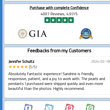
Purchase with complete Confidence
4007 Reviews, 4.97/5
Feedbacks from my Customers
Jennifer Schultz
2024-02-18
★★★★★
(5/5)
Absolutely fantastic experience! Sandrine is friendly,
responsive, patient, and a joy to work with. The pearls and
pendants I purchased were shipped quickly and even more
beautiful than the photos. Highly recommend.