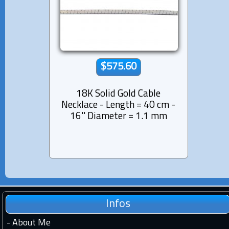
$575.60
18K Solid Gold Cable
Necklace - Length = 40 cm -
16'' Diameter = 1.1 mm
Infos
-
About Me