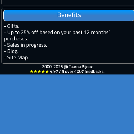
Benefits
-
Gifts.
-
Up to 25% off based on your past 12 months’
purchases.
-
Sales in progress.
-
Blog.
-
Site Map.
2000-2026 @
Taaroa Bijoux
★★★★★
4.97
/
5
over
4007
feedbacks.