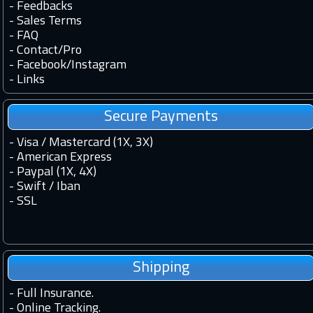
-
Feedbacks
-
Sales Terms
-
FAQ
-
Contact
/
Pro
-
Facebook
/
Instagram
-
Links
Secure Payments
- Visa / Mastercard (1X, 3X)
- American Express
- Paypal (1X, 4X)
- Swift / Iban
-
SSL
Shipping
-
Full Insurance.
-
Online Tracking.