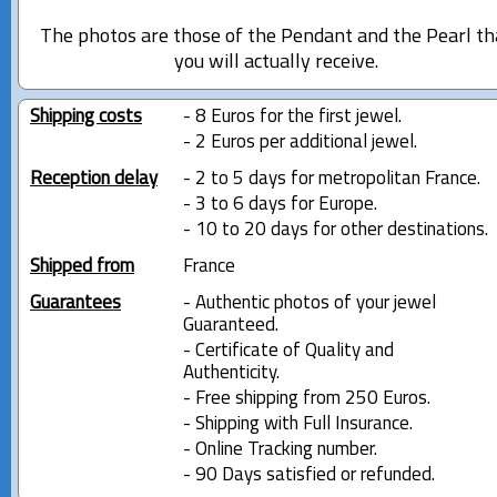
The photos are those of the Pendant and the Pearl th
you will actually receive.
Shipping costs
- 8 Euros for the first jewel.
- 2 Euros per additional jewel.
Reception delay
- 2 to 5 days for metropolitan France.
- 3 to 6 days for Europe.
- 10 to 20 days for other destinations.
Shipped from
France
Guarantees
- Authentic photos of your jewel
Guaranteed.
- Certificate of Quality and
Authenticity.
- Free shipping from 250 Euros.
- Shipping with Full Insurance.
- Online Tracking number.
- 90 Days satisfied or refunded.