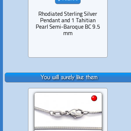
Rhodiated Sterling Silver
Rhod
Pendant and 1 Tahitian
Pen
Pearl Semi-Baroque BC 9.5
Pe
mm
You will surely like them