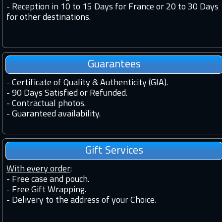
-
Reception in 10 to 15 Days for France or 20 to 30 Days
for other destinations.
Guarantees
-
Certificate of Quality & Authenticity (GIA).
-
90 Days Satisfied or Refunded.
-
Contractual photos.
-
Guaranteed availability.
Gift Services
With every order
:
- Free case and pouch.
- Free Gift Wrapping.
- Delivery to the address of your Choice.