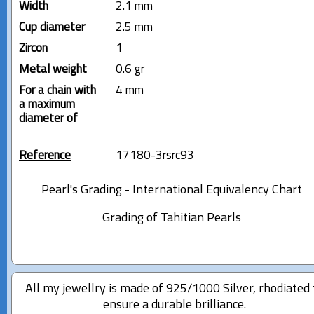
Width
2.1 mm
Cup diameter
2.5 mm
Zircon
1
Metal weight
0.6 gr
For a chain with
4 mm
a maximum
diameter of
Reference
17180-3rsrc93
Pearl's Grading - International Equivalency Chart
Grading of Tahitian Pearls
All my jewellry is made of 925/1000 Silver, rhodiated 
ensure a durable brilliance.