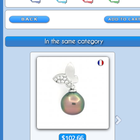
In the same category
$102.66