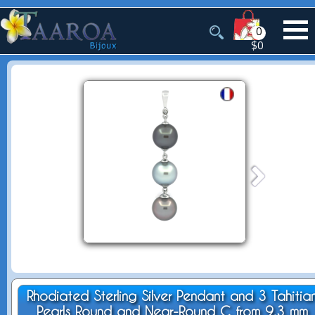
0
$0
Rhodiated Sterling Silver Pendant and 3 Tahitia
Pearls Round and Near-Round C from 9.3 mm