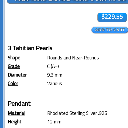
$229.55
3 Tahitian Pearls
Shape
Rounds and Near-Rounds
Grade
C (A+)
Diameter
9.3 mm
Color
Various
Pendant
Material
Rhodiated Sterling Silver .925
Height
12 mm