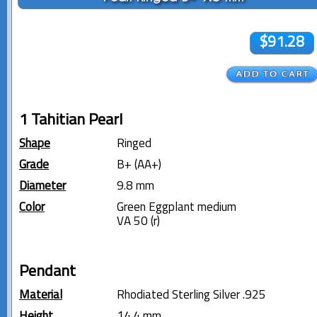
$91.28
1 Tahitian Pearl
Shape
Ringed
Grade
B+ (AA+)
Diameter
9.8 mm
Color
Green Eggplant medium
VA 50 (r)
Pendant
Material
Rhodiated Sterling Silver .925
Height
14.4 mm