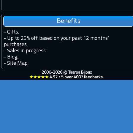
Benefits
-
Gifts.
-
Up to 25% off based on your past 12 months’
purchases.
-
Sales in progress.
-
Blog.
-
Site Map.
2000-2026 @
Taaroa Bijoux
★★★★★
4.97
/
5
over
4007
feedbacks.