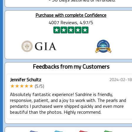
- 90 Days satisfied or refunded.
Purchase with complete Confidence
4007 Reviews, 4.97/5
Feedbacks from my Customers
Jennifer Schultz
2024-02-18
★★★★★
(5/5)
Absolutely fantastic experience! Sandrine is friendly,
responsive, patient, and a joy to work with. The pearls and
pendants I purchased were shipped quickly and even more
beautiful than the photos. Highly recommend.