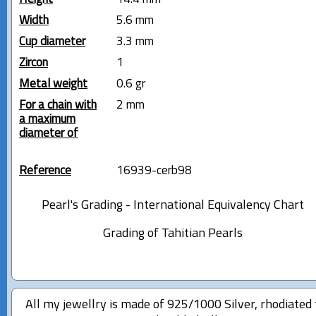
Width
5.6 mm
Cup diameter
3.3 mm
Zircon
1
Metal weight
0.6 gr
For a chain with
2 mm
a maximum
diameter of
Reference
16939-cerb98
Pearl's Grading - International Equivalency Chart
Grading of Tahitian Pearls
All my jewellry is made of 925/1000 Silver, rhodiated 