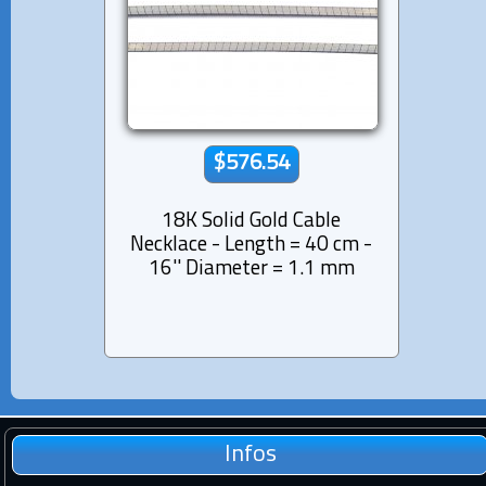
$576.54
18K Solid Gold Cable
Necklace - Length = 40 cm -
16'' Diameter = 1.1 mm
Infos