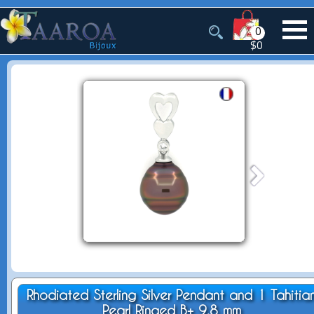
0
$0
Rhodiated Sterling Silver Pendant and 1 Tahitia
Pearl Ringed B+ 9.8 mm