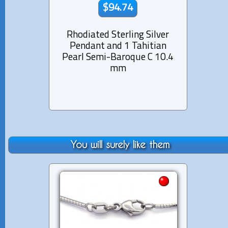
$94.74
Rhodiated Sterling Silver
Rhod
Pendant and 1 Tahitian
Pen
Pearl Semi-Baroque C 10.4
Pe
mm
You will surely like them