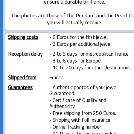
ensure a durable brilliance.
The photos are those of the Pendant and the Pearl th
you will actually receive.
Shipping costs
- 8 Euros for the first jewel.
- 2 Euros per additional jewel.
Reception delay
- 2 to 5 days for metropolitan France.
- 3 to 6 days for Europe.
- 10 to 20 days for other destinations.
Shipped from
France
Guarantees
- Authentic photos of your jewel
Guaranteed.
- Certificate of Quality and
Authenticity.
- Free shipping from 250 Euros.
- Shipping with Full Insurance.
- Online Tracking number.