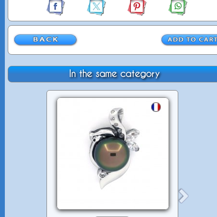
In the same category