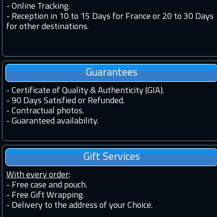
-
Online Tracking.
-
Reception in 10 to 15 Days for France or 20 to 30 Days
for other destinations.
Guarantees
-
Certificate of Quality & Authenticity (GIA).
-
90 Days Satisfied or Refunded.
-
Contractual photos.
-
Guaranteed availability.
Gift Services
With every order
:
- Free case and pouch.
- Free Gift Wrapping.
- Delivery to the address of your Choice.