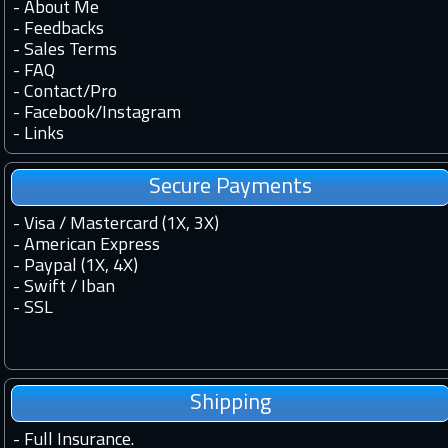
-
About Me
-
Feedbacks
-
Sales Terms
-
FAQ
-
Contact
/
Pro
-
Facebook
/
Instagram
-
Links
Secure Payments
- Visa / Mastercard (1X, 3X)
- American Express
- Paypal (1X, 4X)
- Swift / Iban
-
SSL
Shipping
-
Full Insurance.