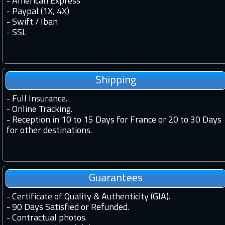
- American Express
- Paypal (1X, 4X)
- Swift / Iban
-
SSL
Shipping
-
Full Insurance.
-
Online Tracking.
-
Reception in 10 to 15 Days for France or 20 to 30 Days
for other destinations.
Guarantees
-
Certificate of Quality & Authenticity (GIA).
-
90 Days Satisfied or Refunded.
-
Contractual photos.