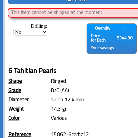
This item cannot be shipped at the moment.
Drilling:
Quantity
1
Price
$344.90
for Each
Your savings
-
6 Tahitian Pearls
Shape
Ringed
Grade
B/C (AA)
Diameter
12 to 12.4 mm
Weight
14.3 gr
Color
Various
Reference
15862-6cerbc12