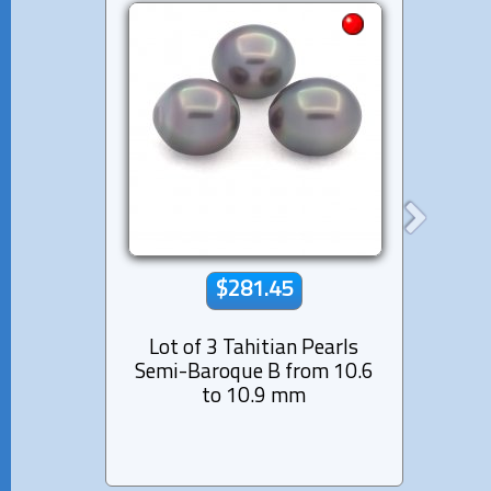
$281.45
Lot of 3 Tahitian Pearls
Lot 
Semi-Baroque B from 10.6
Nea
to 10.9 mm