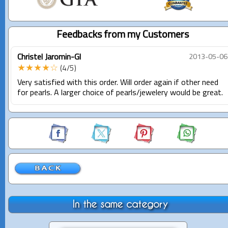
Feedbacks from my Customers
Christel Jaromin-Gl
2013-05-06
★★★★☆
(4/5)
Very satisfied with this order. Will order again if other need
for pearls. A larger choice of pearls/jewelery would be great.
In the same category