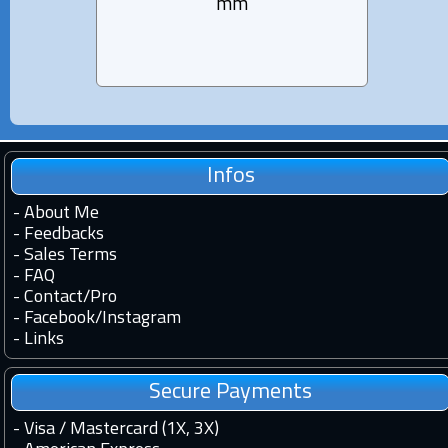
mm
Infos
-
About Me
-
Feedbacks
-
Sales Terms
-
FAQ
-
Contact
/
Pro
-
Facebook
/
Instagram
-
Links
Secure Payments
- Visa / Mastercard (1X, 3X)