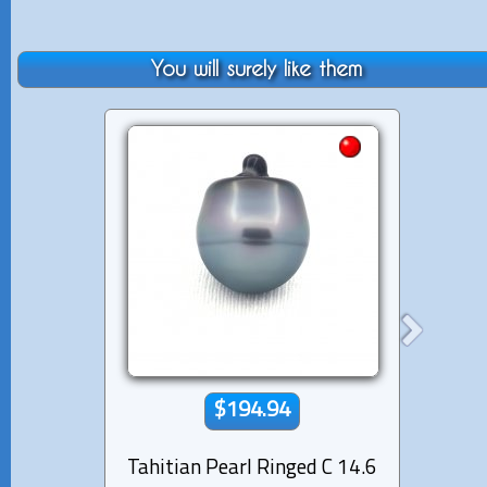
You will surely like them
$194.94
Tahitian Pearl Ringed C 14.6
Tahiti