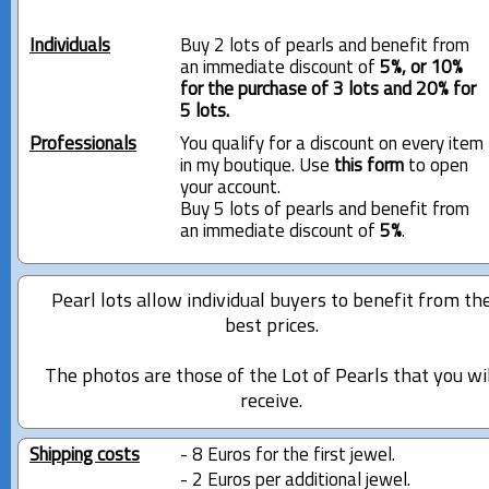
Individuals
Buy 2 lots of pearls and benefit from
an immediate discount of
5%, or 10%
for the purchase of 3 lots and 20% for
5 lots.
Professionals
You qualify for a discount on every item
in my boutique. Use
this form
to open
your account.
Buy 5 lots of pearls and benefit from
an immediate discount of
5%
.
Pearl lots allow individual buyers to benefit from th
best prices.
The photos are those of the Lot of Pearls that you wi
receive.
Shipping costs
- 8 Euros for the first jewel.
- 2 Euros per additional jewel.