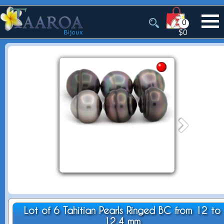
0
$0
Lot of 6 Tahitian Pearls Ringed BC from 12 to
12.4 mm