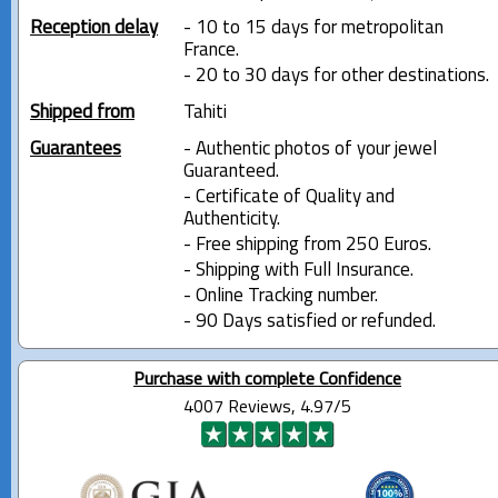
Reception delay
- 10 to 15 days for metropolitan
France.
- 20 to 30 days for other destinations.
Shipped from
Tahiti
Guarantees
- Authentic photos of your jewel
Guaranteed.
- Certificate of Quality and
Authenticity.
- Free shipping from 250 Euros.
- Shipping with Full Insurance.
- Online Tracking number.
- 90 Days satisfied or refunded.
Purchase with complete Confidence
4007 Reviews, 4.97/5