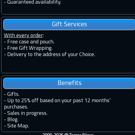
-
Guaranteed availability.
Gift Services
With every order
:
- Free case and pouch.
- Free Gift Wrapping.
- Delivery to the address of your Choice.
Benefits
-
Gifts.
-
Up to 25% off based on your past 12 months’
purchases.
-
Sales in progress.
-
Blog.
-
Site Map.