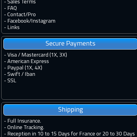
-
Sales Terms
-
FAQ
-
Contact
/
Pro
-
Facebook
/
Instagram
-
Links
Secure Payments
- Visa / Mastercard (1X, 3X)
- American Express
- Paypal (1X, 4X)
- Swift / Iban
-
SSL
Shipping
-
Full Insurance.
-
Online Tracking.
-
Reception in 10 to 15 Days for France or 20 to 30 Days