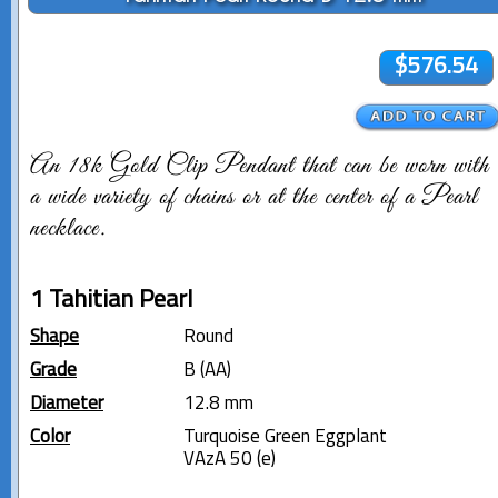
$576.54
An 18k Gold Clip Pendant that can be worn with
a wide variety of chains or at the center of a Pearl
necklace.
1 Tahitian Pearl
Shape
Round
Grade
B (AA)
Diameter
12.8 mm
Color
Turquoise Green Eggplant
VAzA 50 (e)