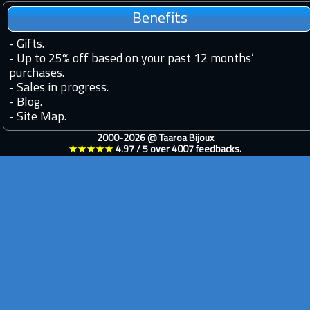
Benefits
-
Gifts.
-
Up to 25% off based on your past 12 months’
purchases.
-
Sales in progress.
-
Blog.
-
Site Map.
2000-2026 @
Taaroa Bijoux
★★★★★
4.97
/
5
over
4007
feedbacks.