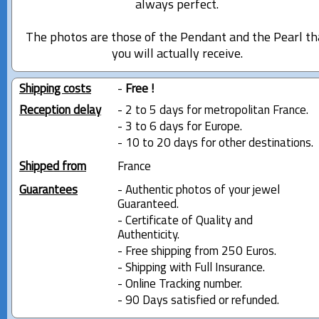
always perfect.
The photos are those of the Pendant and the Pearl th
you will actually receive.
Shipping costs
-
Free !
Reception delay
- 2 to 5 days for metropolitan France.
- 3 to 6 days for Europe.
- 10 to 20 days for other destinations.
Shipped from
France
Guarantees
- Authentic photos of your jewel
Guaranteed.
- Certificate of Quality and
Authenticity.
- Free shipping from 250 Euros.
- Shipping with Full Insurance.
- Online Tracking number.
- 90 Days satisfied or refunded.