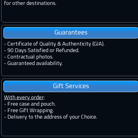
for other destinations.
Guarantees
-
Certificate of Quality & Authenticity (GIA).
-
90 Days Satisfied or Refunded.
-
Contractual photos.
-
Guaranteed availability.
Gift Services
With every order
:
- Free case and pouch.
- Free Gift Wrapping.
- Delivery to the address of your Choice.