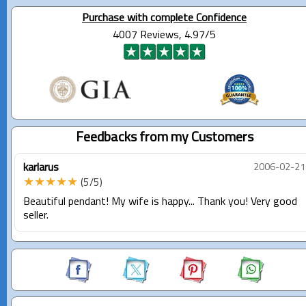
Purchase with complete Confidence
4007 Reviews, 4.97/5
Feedbacks from my Customers
karlarus
2006-02-21
★★★★★
(5/5)
Beautiful pendant! My wife is happy... Thank you! Very good
seller.