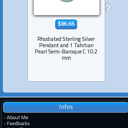
$86.66
Rhodiated Sterling Silver
Rhod
Pendant and 1 Tahitian
Pen
Pearl Semi-Baroque C 10.2
Pearl
mm
Infos
-
About Me
-
Feedbacks