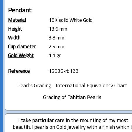
Pendant
Material
18K solid White Gold
Height
13.6 mm
Width
3.8 mm
Cup diameter
2.5 mm
Gold Weight
1.1 gr
Reference
15936-rb128
Pearl's Grading - International Equivalency Chart
Grading of Tahitian Pearls
I take particular care in the mounting of my most
beautiful pearls on Gold jewellry with a finish which i