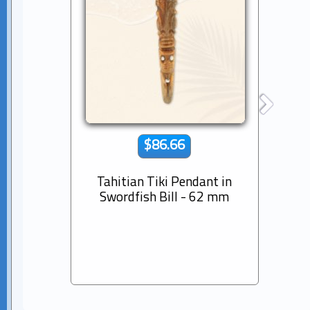
$86.66
Tahitian Tiki Pendant in
14K s
Swordfish Bill - 62 mm
Dia
Pear