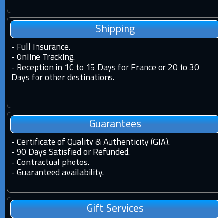
Shipping
-
Full Insurance.
-
Online Tracking.
-
Reception in 10 to 15 Days for France or 20 to 30
Days for other destinations.
Guarantees
-
Certificate of Quality & Authenticity (GIA).
-
90 Days Satisfied or Refunded.
-
Contractual photos.
-
Guaranteed availability.
Gift Services