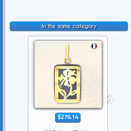
In the same category
$276.14