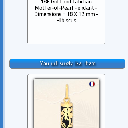
18K Gold and Tahitian
18K
Mother-of-Pearl Pendant -
Mothe
Dimensions = 18 X 12 mm -
Dimen
Hibiscus
You will surely like them