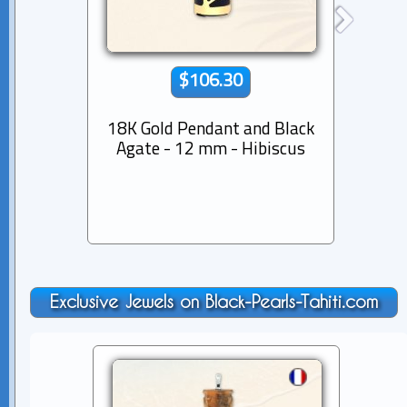
$106.30
18K Gold Pendant and Black
18K G
Agate - 12 mm - Hibiscus
Agat
Exclusive Jewels on Black-Pearls-Tahiti.com