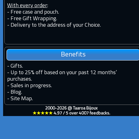
With every order
:
- Free case and pouch.
- Free Gift Wrapping.
- Delivery to the address of your Choice.
Benefits
-
Gifts.
-
Up to 25% off based on your past 12 months’
purchases.
-
Sales in progress.
-
Blog.
-
Site Map.
2000-2026 @
Taaroa Bijoux
★★★★★
4.97
/
5
over
4007
feedbacks.