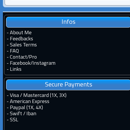
Infos
-
About Me
-
Feedbacks
-
Sales Terms
-
FAQ
-
Contact
/
Pro
-
Facebook
/
Instagram
-
Links
Secure Payments
- Visa / Mastercard (1X, 3X)
- American Express
- Paypal (1X, 4X)
- Swift / Iban
-
SSL