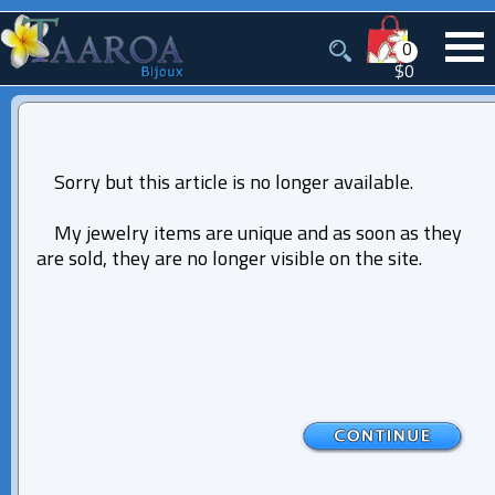
0
$0
Sorry but this article is no longer available.
My jewelry items are unique and as soon as they
are sold, they are no longer visible on the site.