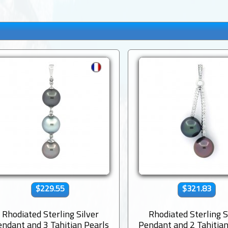
$229.55
$321.83
Rhodiated Sterling Silver
Rhodiated Sterling S
ndant and 3 Tahitian Pearls
Pendant and 2 Tahitian