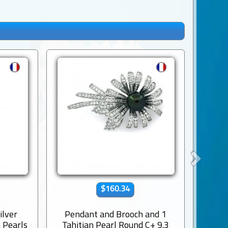
$160.34
ilver
Pendant and Brooch and 1
Rho
 Pearls
Tahitian Pearl Round C+ 9.3
Penda