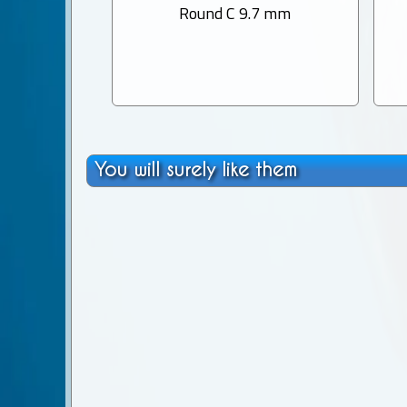
Round C 9.7 mm
You will surely like them