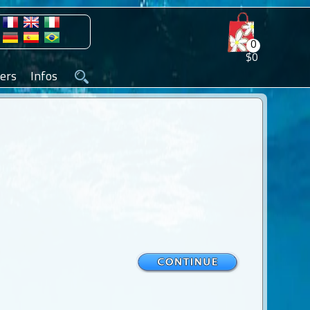
0
$0
ers
Infos