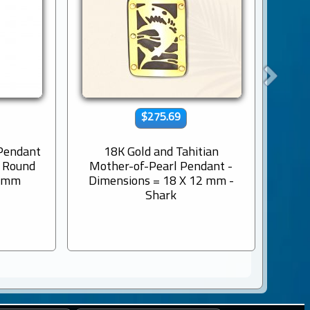
$275.69
 Pendant
18K Gold and Tahitian
9K s
s Round
Mother-of-Pearl Pendant -
Engr
8 mm
Dimensions = 18 X 12 mm -
Shark