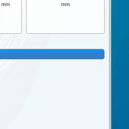
0 mm
mm