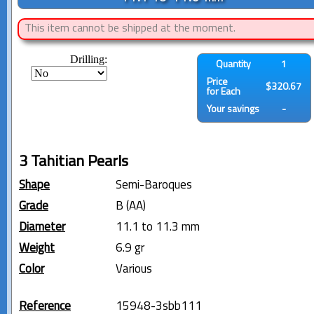
This item cannot be shipped at the moment.
Drilling:
Quantity
1
Price
$320.67
for Each
Your savings
-
3 Tahitian Pearls
Shape
Semi-Baroques
Grade
B (AA)
Diameter
11.1 to 11.3 mm
Weight
6.9 gr
Color
Various
Reference
15948-3sbb111