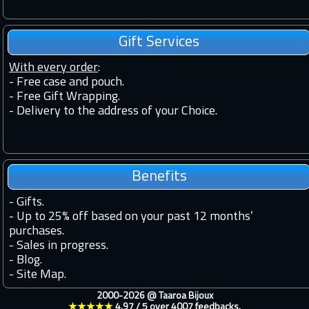
Gift Services
With every order
:
- Free case and pouch.
- Free Gift Wrapping.
- Delivery to the address of your Choice.
Benefits
-
Gifts.
-
Up to 25% off based on your past 12 months’
purchases.
-
Sales in progress.
-
Blog.
-
Site Map.
2000-2026 @
Taaroa Bijoux
★★★★★
4.97
/
5
over
4007
feedbacks.