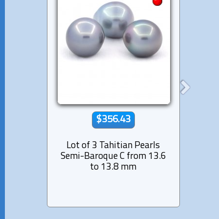
$356.43
Lot of 3 Tahitian Pearls
Lot 
Semi-Baroque C from 13.6
Ringed
to 13.8 mm