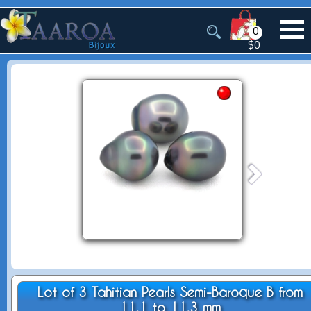
0
$0
Lot of 3 Tahitian Pearls Semi-Baroque B from
11.1 to 11.3 mm