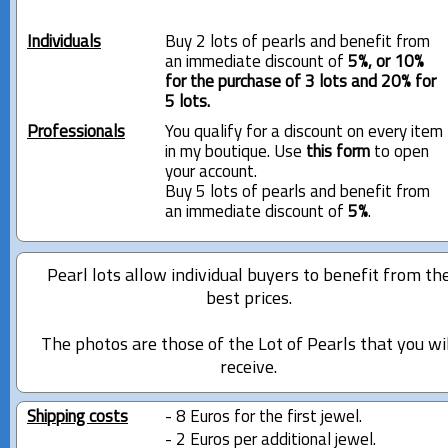
Individuals
Buy 2 lots of pearls and benefit from
an immediate discount of
5%, or 10%
for the purchase of 3 lots and 20% for
5 lots.
Professionals
You qualify for a discount on every item
in my boutique. Use
this form
to open
your account.
Buy 5 lots of pearls and benefit from
an immediate discount of
5%
.
Pearl lots allow individual buyers to benefit from th
best prices.
The photos are those of the Lot of Pearls that you wi
receive.
Shipping costs
- 8 Euros for the first jewel.
- 2 Euros per additional jewel.