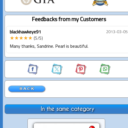
Feedbacks from my Customers
blackhawkeye91
2013-03-05
★★★★★
(5/5)
Many thanks, Sandrine. Pearl is beautiful.
In the same category