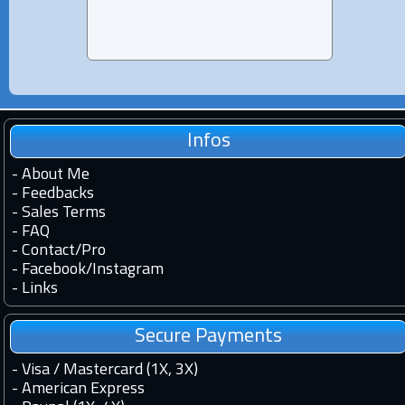
Infos
-
About Me
-
Feedbacks
-
Sales Terms
-
FAQ
-
Contact
/
Pro
-
Facebook
/
Instagram
-
Links
Secure Payments
- Visa / Mastercard (1X, 3X)
- American Express