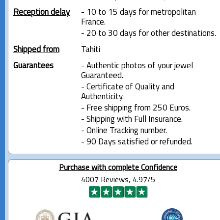
Reception delay
- 10 to 15 days for metropolitan
France.
- 20 to 30 days for other destinations.
Shipped from
Tahiti
Guarantees
- Authentic photos of your jewel
Guaranteed.
- Certificate of Quality and
Authenticity.
- Free shipping from 250 Euros.
- Shipping with Full Insurance.
- Online Tracking number.
- 90 Days satisfied or refunded.
Purchase with complete Confidence
4007 Reviews, 4.97/5