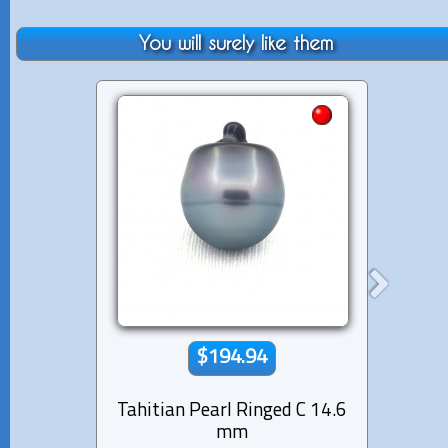
You will surely like them
$194.94
Tahitian Pearl Ringed C 14.6
Tahiti
mm