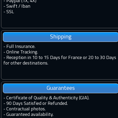
- Paypal (1X, 4X)
- Swift / Iban
-
SSL
Shipping
-
Full Insurance.
-
Online Tracking.
-
Reception in 10 to 15 Days for France or 20 to 30 Days
for other destinations.
Guarantees
-
Certificate of Quality & Authenticity (GIA).
-
90 Days Satisfied or Refunded.
-
Contractual photos.
-
Guaranteed availability.