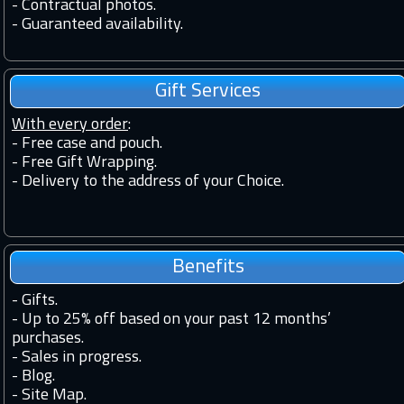
-
Contractual photos.
-
Guaranteed availability.
Gift Services
With every order
:
- Free case and pouch.
- Free Gift Wrapping.
- Delivery to the address of your Choice.
Benefits
-
Gifts.
-
Up to 25% off based on your past 12 months’
purchases.
-
Sales in progress.
-
Blog.
-
Site Map.