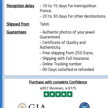
Reception delay
- 10 to 15 days for metropolitan
France.
- 20 to 30 days for other destinations.
Shipped from
Tahiti
Guarantees
- Authentic photos of your jewel
Guaranteed.
- Certificate of Quality and
Authenticity.
- Free shipping from 250 Euros.
- Shipping with Full Insurance.
- Online Tracking number.
- 90 Days satisfied or refunded.
Purchase with complete Confidence
4007 Reviews, 4.97/5