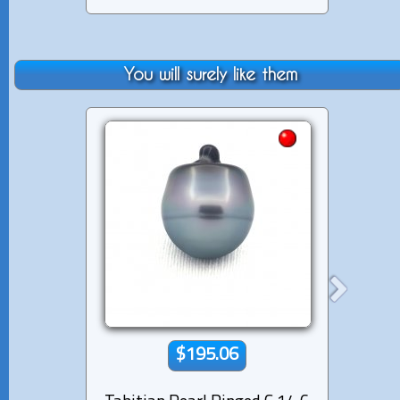
You will surely like them
$195.06