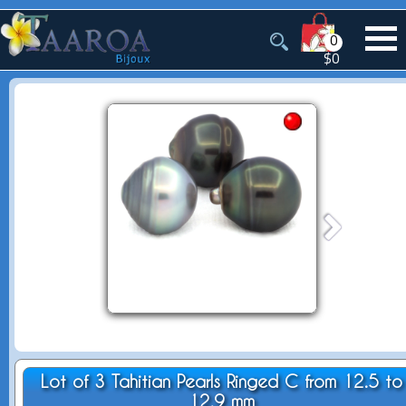
0
$0
Lot of 3 Tahitian Pearls Ringed C from 12.5 to
12.9 mm