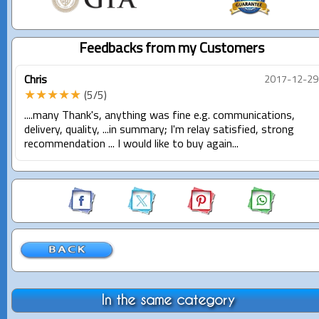
Feedbacks from my Customers
Chris
2017-12-29
★★★★★
(5/5)
....many Thank's, anything was fine e.g. communications,
delivery, quality, ...in summary; I'm relay satisfied, strong
recommendation ... I would like to buy again...
In the same category