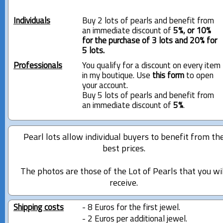
Individuals
Buy 2 lots of pearls and benefit from
an immediate discount of
5%, or 10%
for the purchase of 3 lots and 20% for
5 lots.
Professionals
You qualify for a discount on every item
in my boutique. Use
this form
to open
your account.
Buy 5 lots of pearls and benefit from
an immediate discount of
5%
.
Pearl lots allow individual buyers to benefit from th
best prices.
The photos are those of the Lot of Pearls that you wi
receive.
Shipping costs
- 8 Euros for the first jewel.
- 2 Euros per additional jewel.