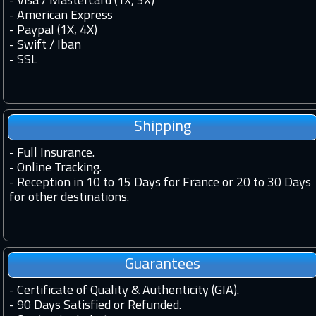
- Visa / Mastercard (1X, 3X)
- American Express
- Paypal (1X, 4X)
- Swift / Iban
-
SSL
Shipping
-
Full Insurance.
-
Online Tracking.
-
Reception in 10 to 15 Days for France or 20 to 30 Days
for other destinations.
Guarantees
-
Certificate of Quality & Authenticity (GIA).
-
90 Days Satisfied or Refunded.