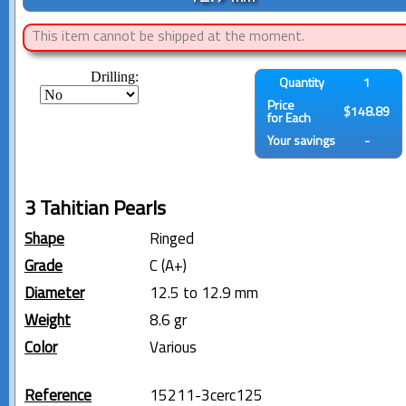
This item cannot be shipped at the moment.
Drilling:
Quantity
1
Price
$148.89
for Each
Your savings
-
3 Tahitian Pearls
Shape
Ringed
Grade
C (A+)
Diameter
12.5 to 12.9 mm
Weight
8.6 gr
Color
Various
Reference
15211-3cerc125