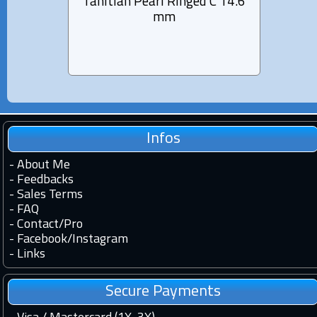
Tahitian Pearl Ringed C 14.6
Tahiti
mm
Infos
-
About Me
-
Feedbacks
-
Sales Terms
-
FAQ
-
Contact
/
Pro
-
Facebook
/
Instagram
-
Links
Secure Payments