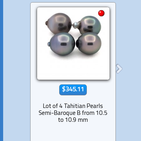
$345.11
Lot of 4 Tahitian Pearls
Lot 
Semi-Baroque B from 10.5
Semi-
to 10.9 mm