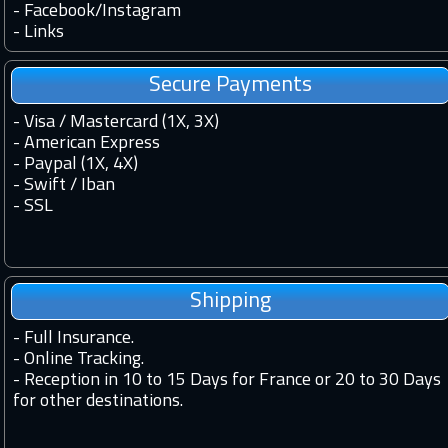
-
Facebook
/
Instagram
-
Links
Secure Payments
- Visa / Mastercard (1X, 3X)
- American Express
- Paypal (1X, 4X)
- Swift / Iban
-
SSL
Shipping
-
Full Insurance.
-
Online Tracking.
-
Reception in 10 to 15 Days for France or 20 to 30 Days
for other destinations.