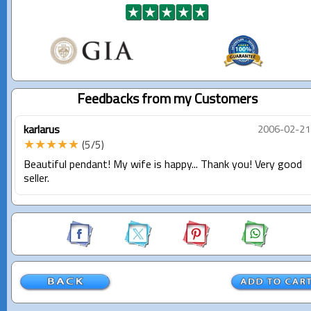
Feedbacks from my Customers
karlarus
2006-02-21
★★★★★
(5/5)
Beautiful pendant! My wife is happy... Thank you! Very good
seller.