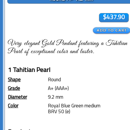
$437.90
Very elegant Gold Pendant featuring a Tahitian
Pearl of exceptional color and luster.
1 Tahitian Pearl
Shape
Round
Grade
A+ (AAA+)
Diameter
9.2 mm
Color
Royal Blue Green medium
BRV 50 (e)