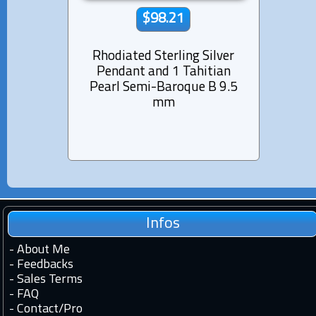
$98.21
Rhodiated Sterling Silver
Rhod
Pendant and 1 Tahitian
Pen
Pearl Semi-Baroque B 9.5
Pear
mm
Infos
-
About Me
-
Feedbacks
-
Sales Terms
-
FAQ
-
Contact
/
Pro