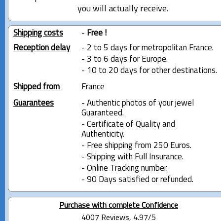
you will actually receive.
Shipping costs
-
Free !
Reception delay
- 2 to 5 days for metropolitan France.
- 3 to 6 days for Europe.
- 10 to 20 days for other destinations.
Shipped from
France
Guarantees
- Authentic photos of your jewel
Guaranteed.
- Certificate of Quality and
Authenticity.
- Free shipping from 250 Euros.
- Shipping with Full Insurance.
- Online Tracking number.
- 90 Days satisfied or refunded.
Purchase with complete Confidence
4007 Reviews, 4.97/5