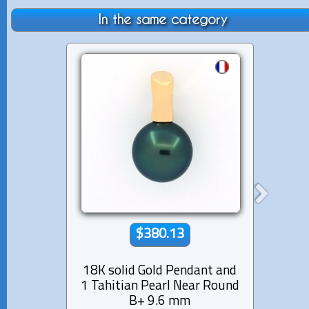
In the same category
$380.13
18K solid Gold Pendant and
14K 
1 Tahitian Pearl Near Round
12 di
B+ 9.6 mm
Pear