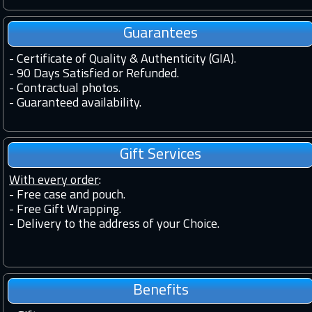
Guarantees
-
Certificate of Quality & Authenticity (GIA).
-
90 Days Satisfied or Refunded.
-
Contractual photos.
-
Guaranteed availability.
Gift Services
With every order
:
- Free case and pouch.
- Free Gift Wrapping.
- Delivery to the address of your Choice.
Benefits