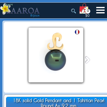
0
$0
18K solid Gold Pendant and 1 Tahitian Pearl
Round A+ 9.2 mm