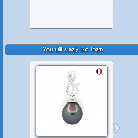
You will surely like them