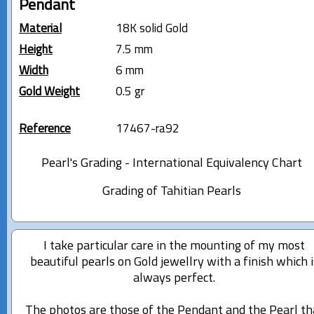
Pendant
Material
18K solid Gold
Height
7.5 mm
Width
6 mm
Gold Weight
0.5 gr
Reference
17467-ra92
Pearl's Grading - International Equivalency Chart
Grading of Tahitian Pearls
I take particular care in the mounting of my most
beautiful pearls on Gold jewellry with a finish which i
always perfect.
The photos are those of the Pendant and the Pearl th