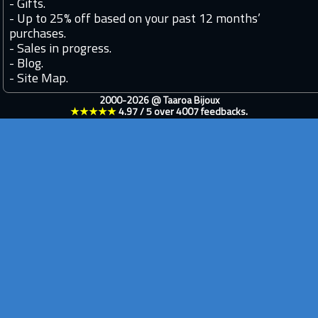
-
Gifts.
-
Up to 25% off based on your past 12 months’
purchases.
-
Sales in progress.
-
Blog.
-
Site Map.
2000-2026 @
Taaroa Bijoux
★★★★★
4.97
/
5
over
4007
feedbacks.