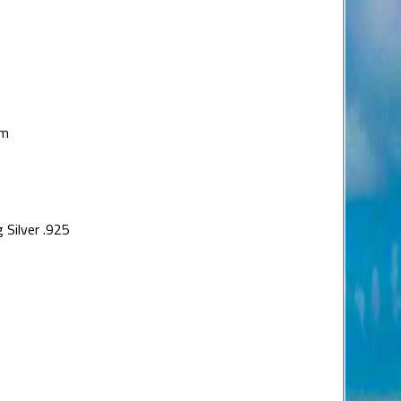
um
 Silver .925