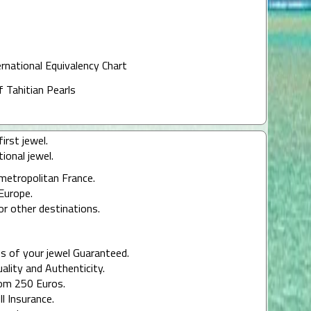
ernational Equivalency Chart
f Tahitian Pearls
irst jewel.
ional jewel.
 metropolitan France.
Europe.
or other destinations.
s of your jewel Guaranteed.
uality and Authenticity.
rom 250 Euros.
ll Insurance.