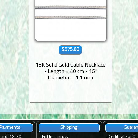
$575.60
18K Solid Gold Cable Necklace
- Length = 40 cm - 16''
Diameter = 1.1 mm
 Payments
Shipping
Guara
card (1X, 3X)
-
Full Insurance.
-
Certificate of Qu