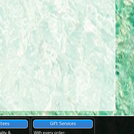
ntees
Gift Services
ality &
With every order
: