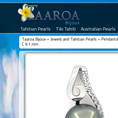
Tahitian Pearls
Tiki Tahiti
Australian Pearls
Taaroa Bijoux
»
Jewels and Tahitian Pearls
»
Pendants 
C 9.1 mm