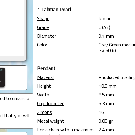
1 Tahitian Pearl
Shape
Round
Grade
C (A+)
Diameter
9.1 mm
Color
Gray Green medi
GV 50 (r)
Pendant
Material
Rhodiated Sterling
Height
18.5 mm
Width
8.5 mm
ted to ensure a
Cup diameter
5.3 mm
Zircons
16
l that you will
Metal weight
0.85 gr
For a chain with a maximum
2.4 mm