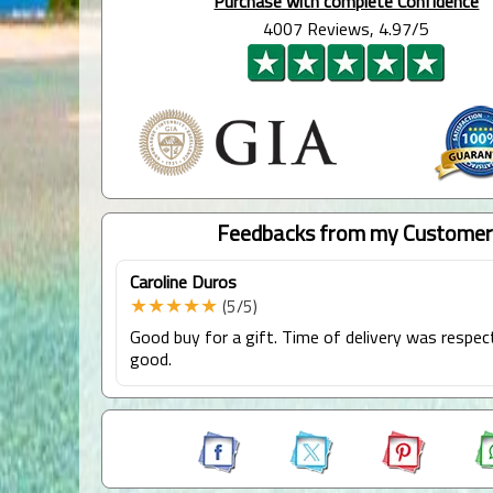
Purchase with complete Confidence
4007 Reviews, 4.97/5
Feedbacks from my Customer
Caroline Duros
★★★★★
(5/5)
Good buy for a gift. Time of delivery was respec
good.