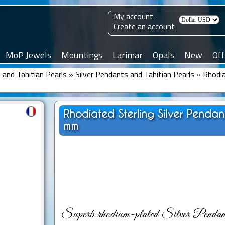
My account
Create an account
MoP Jewels
Mountings
Larimar
Opals
New
Off
and Tahitian Pearls
»
Silver Pendants and Tahitian Pearls
»
Rhodia
Rhodiated Sterling Silver Penda
mm
Superb rhodium-plated Silver Pendant 