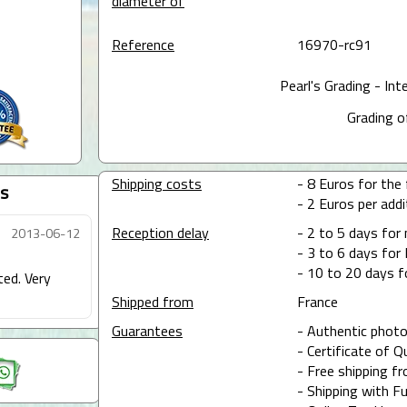
diameter of
Reference
16970-rc91
Pearl's Grading - Int
Grading o
Shipping costs
- 8 Euros for the f
s
- 2 Euros per addit
Reception delay
- 2 to 5 days for
2013-06-12
- 3 to 6 days for 
- 10 to 20 days f
ted. Very
Shipped from
France
Guarantees
- Authentic photo
- Certificate of Q
- Free shipping f
- Shipping with Fu