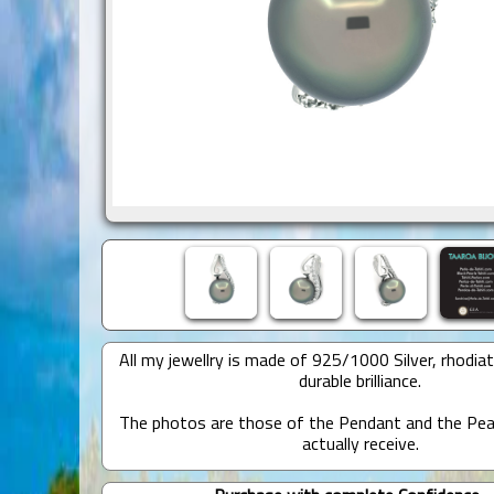
All my jewellry is made of 925/1000 Silver, rhodia
durable brilliance.
The photos are those of the Pendant and the Pear
actually receive.