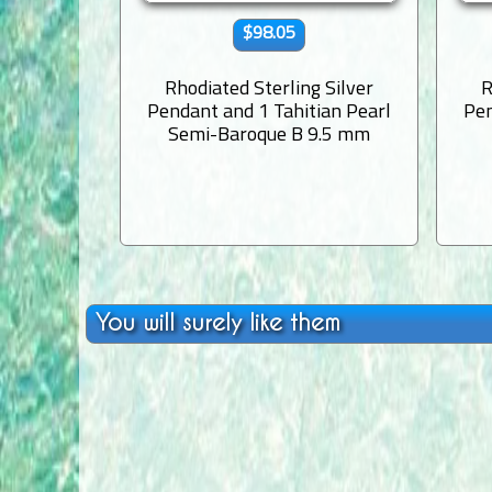
$98.05
Rhodiated Sterling Silver
R
Pendant and 1 Tahitian Pearl
Pen
Semi-Baroque B 9.5 mm
You will surely like them