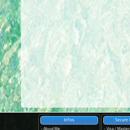
Infos
Secure
-
About Me
- Visa / Master