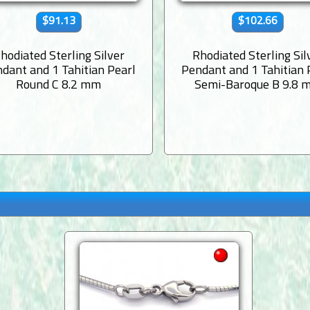
$91.13
$102.66
hodiated Sterling Silver
Rhodiated Sterling Sil
dant and 1 Tahitian Pearl
Pendant and 1 Tahitian 
Round C 8.2 mm
Semi-Baroque B 9.8 