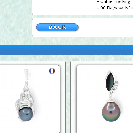
- Online Tracking 
- 90 Days satisfi