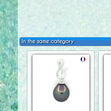
In the same category