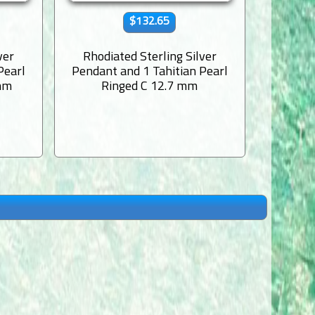
$132.65
ver
Rhodiated Sterling Silver
Rhodi
Pearl
Pendant and 1 Tahitian Pearl
Pendant
mm
Ringed C 12.7 mm
Semi