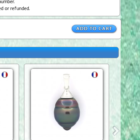
number.
ed or refunded.