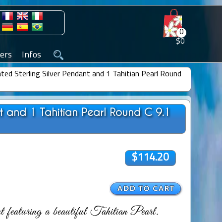
0
$0
ers
Infos
ted Sterling Silver Pendant and 1 Tahitian Pearl Round
nt and 1 Tahitian Pearl Round C 9.1
$114.20
featuring a beautiful Tahitian Pearl.