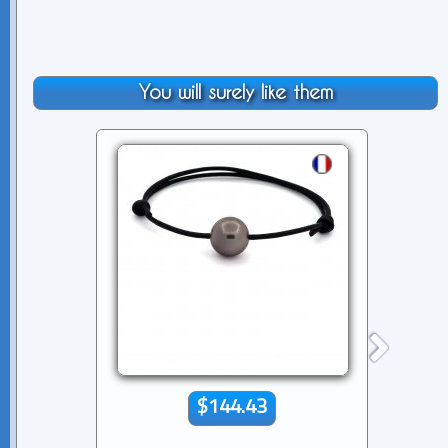
You will surely like them
$144.43