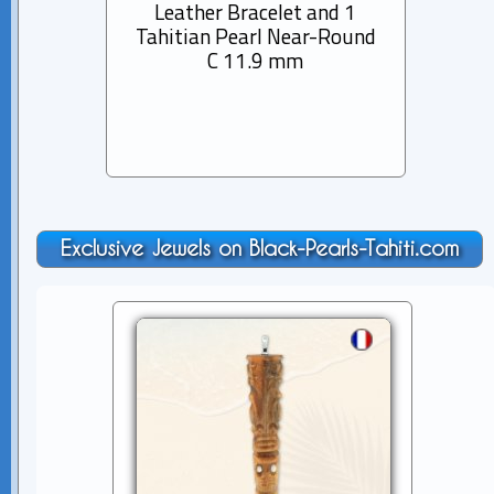
Leather Bracelet and 1
Rhod
Tahitian Pearl Near-Round
Bra
C 11.9 mm
Pearl
Exclusive Jewels on Black-Pearls-Tahiti.com