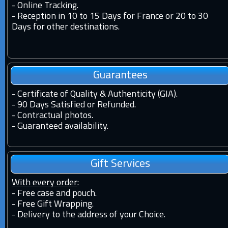
-
Online Tracking.
-
Reception in 10 to 15 Days for France or 20 to 30
Days for other destinations.
Guarantees
-
Certificate of Quality & Authenticity (GIA).
-
90 Days Satisfied or Refunded.
-
Contractual photos.
-
Guaranteed availability.
Gift Services
With every order
:
- Free case and pouch.
- Free Gift Wrapping.
- Delivery to the address of your Choice.