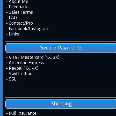
-
About Me
-
Feedbacks
-
Sales Terms
-
FAQ
-
Contact
/
Pro
-
Facebook
/
Instagram
-
Links
Secure Payments
- Visa / Mastercard (1X, 3X)
- American Express
- Paypal (1X, 4X)
- Swift / Iban
-
SSL
Shipping
-
Full Insurance.