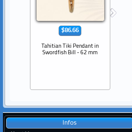
$86.66
Tahitian Tiki Pendant in
14K s
Swordfish Bill - 62 mm
Dia
Pear
Infos