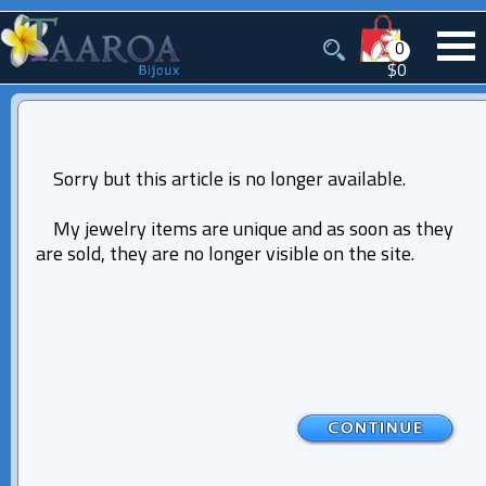
0
$0
Sorry but this article is no longer available.
My jewelry items are unique and as soon as they
are sold, they are no longer visible on the site.