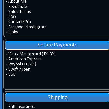
-
About Me
-
Feedbacks
-
Sales Terms
-
FAQ
-
Contact
/
Pro
-
Facebook
/
Instagram
-
Links
Secure Payments
- Visa / Mastercard (1X, 3X)
- American Express
- Paypal (1X, 4X)
- Swift / Iban
-
SSL
Shipping
-
Full Insurance.