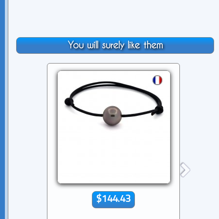
You will surely like them
$144.43