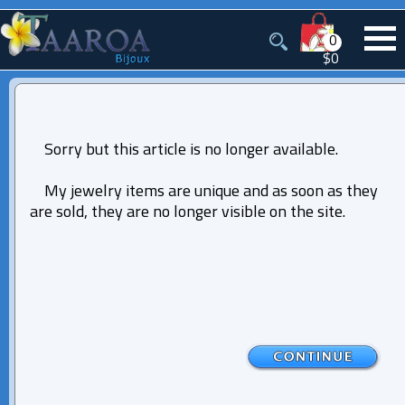
0
$0
Sorry but this article is no longer available.
My jewelry items are unique and as soon as they
are sold, they are no longer visible on the site.