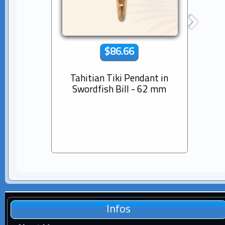
$86.66
Tahitian Tiki Pendant in
14K s
Swordfish Bill - 62 mm
Dia
Pear
Infos