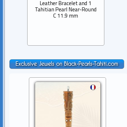
Leather Bracelet and 1
Rhod
Tahitian Pearl Near-Round
Bra
C 11.9 mm
Pearl
Exclusive Jewels on Black-Pearls-Tahiti.com