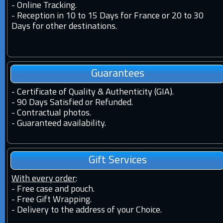
-
Online Tracking.
-
Reception in 10 to 15 Days for France or 20 to 30
Days for other destinations.
Guarantees
-
Certificate of Quality & Authenticity (GIA).
-
90 Days Satisfied or Refunded.
-
Contractual photos.
-
Guaranteed availability.
Gift Services
With every order
:
- Free case and pouch.
- Free Gift Wrapping.
- Delivery to the address of your Choice.