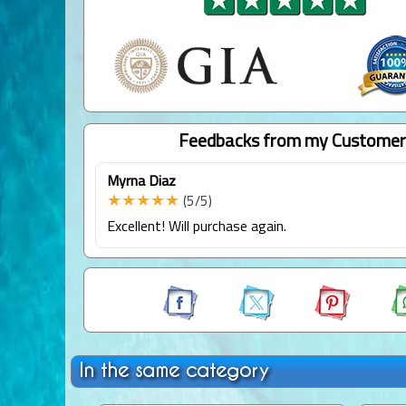
Feedbacks from my Customer
Myrna Diaz
★★★★★
(5/5)
Excellent! Will purchase again.
In the same category