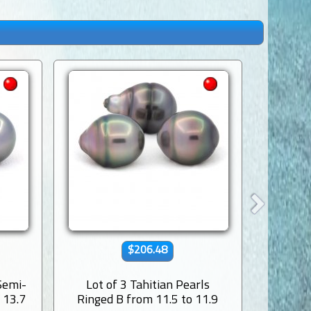
$206.48
 Semi-
Lot of 3 Tahitian Pearls
Lot of 
 13.7
Ringed B from 11.5 to 11.9
Baroqu