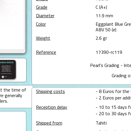
Grade
C (A+)
Diameter
11.9 mm
Color
Eggplant Blue Gr
ABV 50 (e)
Weight
2.6 gr
Reference
17390-rc119
Pearl's Grading - Int
Grading o
at the time of
Shipping costs
- 8 Euros for the f
re generally
- 2 Euros per addit
lers.
Reception delay
- 10 to 15 days f
- 20 to 30 days f
Shipped from
Tahiti