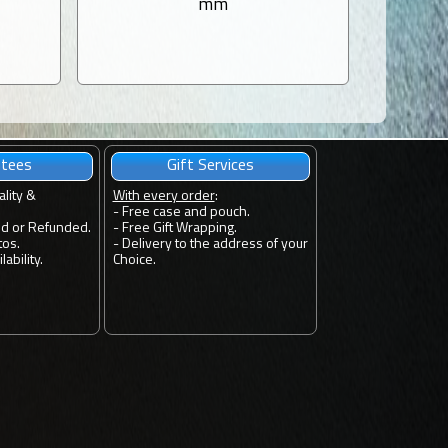
mm
ntees
Gift Services
ality &
With every order
:
- Free case and pouch.
ed or Refunded.
- Free Gift Wrapping.
tos.
- Delivery to the address of your
ability.
Choice.