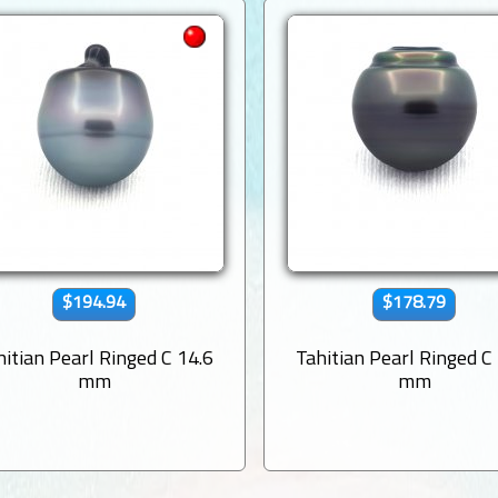
$194.94
$178.79
hitian Pearl Ringed C 14.6
Tahitian Pearl Ringed C
mm
mm