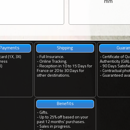
mm
 Payments
Shipping
Guara
card (1X, 3X)
-
Full Insurance.
-
Certificate of Qu
ress
-
Online Tracking.
Authenticity (GIA).
X)
-
Reception in 10 to 15 Days for
-
90 Days Satisfi
France or 20 to 30 Days for
-
Contractual pho
other destinations.
-
Guaranteed avail
Benefits
-
Gifts.
-
Up to 25% off based on your
past 12 months’ purchases.
-
Sales in progress.