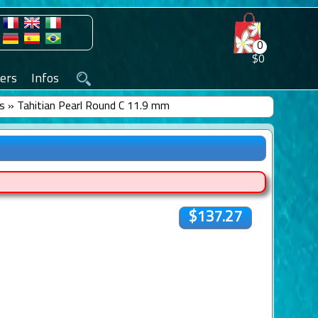
0
$0
ers
Infos
ls
»
Tahitian Pearl Round C 11.9 mm
$137.27