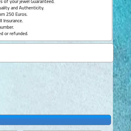
s of your jewel Guaranteed.
uality and Authenticity.
rom 250 Euros.
ll Insurance.
number.
ed or refunded.