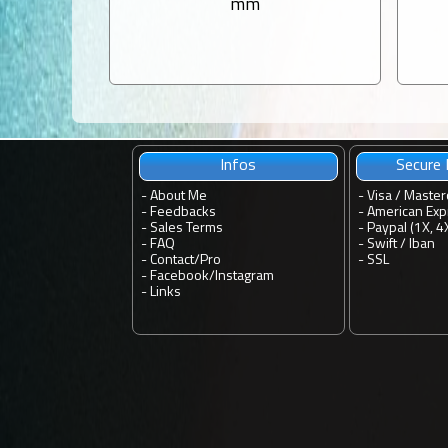
mm
Infos
Secure
-
About Me
- Visa / Master
-
Feedbacks
- American Exp
-
Sales Terms
- Paypal (1X, 4
-
FAQ
- Swift / Iban
-
Contact
/
Pro
-
SSL
-
Facebook
/
Instagram
-
Links