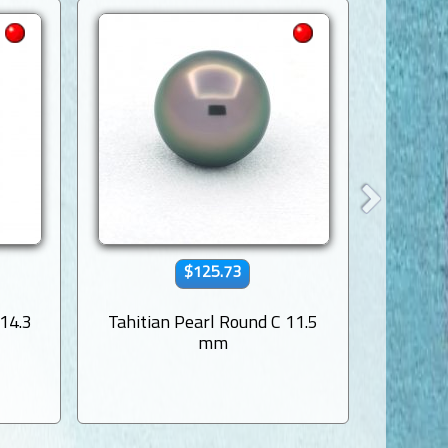
$125.73
 14.3
Tahitian Pearl Round C 11.5
Tahitia
mm