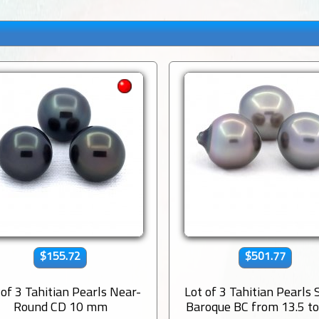
$155.72
$501.77
 of 3 Tahitian Pearls Near-
Lot of 3 Tahitian Pearls
Round CD 10 mm
Baroque BC from 13.5 to