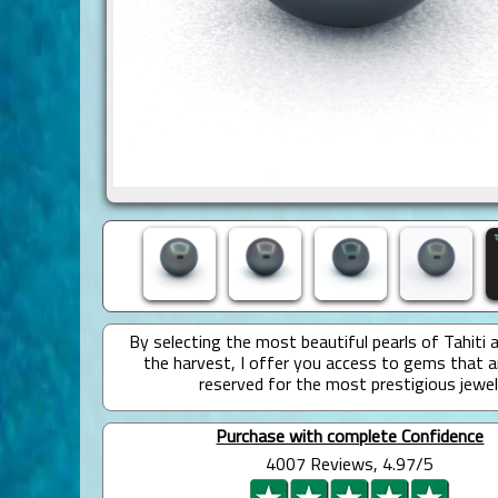
By selecting the most beautiful pearls of Tahiti 
the harvest, I offer you access to gems that a
reserved for the most prestigious jewel
Purchase with complete Confidence
4007 Reviews, 4.97/5