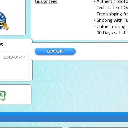
Guarantees
- Authentic photo
- Certificate of Q
- Free shipping f
- Shipping with Fu
- Online Tracking 
- 90 Days satisfi
s
2019-01-17