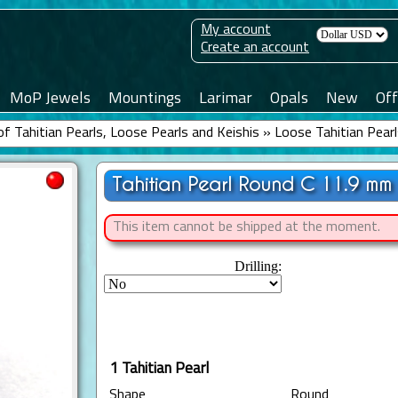
My account
Create an account
MoP Jewels
Mountings
Larimar
Opals
New
Off
f Tahitian Pearls, Loose Pearls and Keishis
»
Loose Tahitian Pear
Tahitian Pearl Round C 11.9 mm
This item cannot be shipped at the moment.
Drilling:
1 Tahitian Pearl
Shape
Round