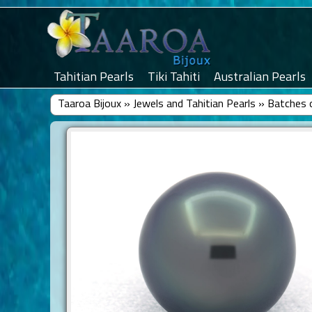
Tahitian Pearls
Tiki Tahiti
Australian Pearls
Taaroa Bijoux
»
Jewels and Tahitian Pearls
»
Batches o