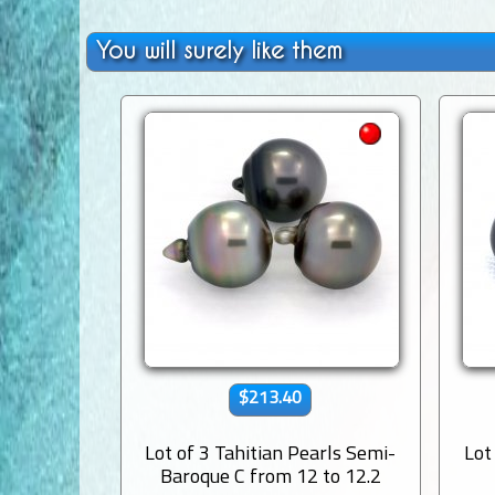
You will surely like them
$213.40
Lot of 3 Tahitian Pearls Semi-
Lot
Baroque C from 12 to 12.2