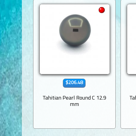
$206.48
Tahitian Pearl Round C 12.9
Ta
mm