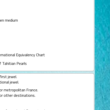
een medium
ernational Equivalency Chart
f Tahitian Pearls
irst jewel.
ional jewel.
or metropolitan France.
or other destinations.