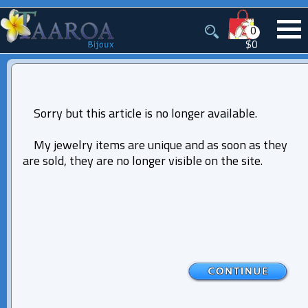
0
$0
Sorry but this article is no longer available.
My jewelry items are unique and as soon as they
are sold, they are no longer visible on the site.