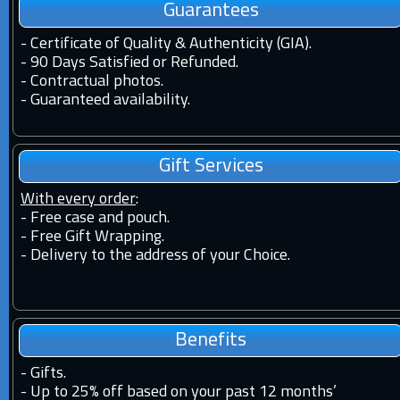
Guarantees
-
Certificate of Quality & Authenticity (GIA).
-
90 Days Satisfied or Refunded.
-
Contractual photos.
-
Guaranteed availability.
Gift Services
With every order
:
- Free case and pouch.
- Free Gift Wrapping.
- Delivery to the address of your Choice.
Benefits
-
Gifts.
-
Up to 25% off based on your past 12 months’