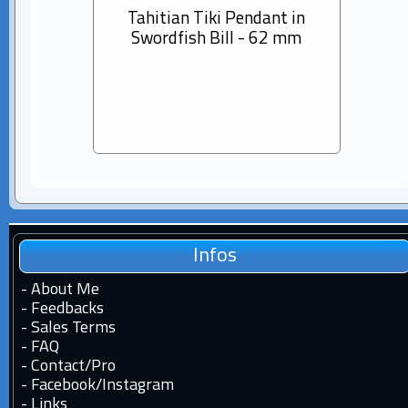
Tahitian Tiki Pendant in
14K s
Swordfish Bill - 62 mm
Dia
Pear
Infos
-
About Me
-
Feedbacks
-
Sales Terms
-
FAQ
-
Contact
/
Pro
-
Facebook
/
Instagram
-
Links