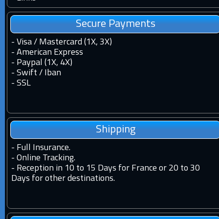
Secure Payments
- Visa / Mastercard (1X, 3X)
- American Express
- Paypal (1X, 4X)
- Swift / Iban
-
SSL
Shipping
-
Full Insurance.
-
Online Tracking.
-
Reception in 10 to 15 Days for France or 20 to 30
Days for other destinations.