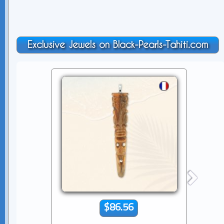
Exclusive Jewels on Black-Pearls-Tahiti.com
$86.56