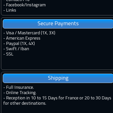
-
Facebook
/
Instagram
-
Links
Secure Payments
- Visa / Mastercard (1X, 3X)
- American Express
- Paypal (1X, 4X)
- Swift / Iban
-
SSL
Shipping
-
Full Insurance.
-
Online Tracking.
-
Reception in 10 to 15 Days for France or 20 to 30 Days
for other destinations.