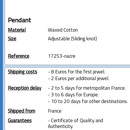
Pendant
Material
Waxed Cotton
Size
Adjustable (Sliding knot)
Reference
17253-nacre
Shipping costs
- 8 Euros for the first jewel.
- 2 Euros per additional jewel.
Reception delay
- 2 to 5 days for metropolitan France.
- 3 to 6 days for Europe.
- 10 to 20 days for other destinations.
Shipped from
France
Guarantees
- Certificate of Quality and
Authenticity.