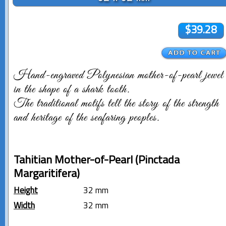
$39.28
Hand-engraved Polynesian mother-of-pearl jewel
in the shape of a shark tooth.
The traditional motifs tell the story of the strength
and heritage of the seafaring peoples.
Tahitian Mother-of-Pearl (Pinctada
Margaritifera)
Height
32 mm
Width
32 mm