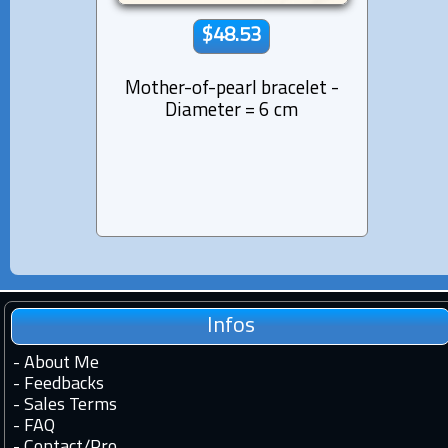
$48.53
Mother-of-pearl bracelet -
Tahi
Diameter = 6 cm
Pen
Sterli
Infos
-
About Me
-
Feedbacks
-
Sales Terms
-
FAQ
-
Contact
/
Pro