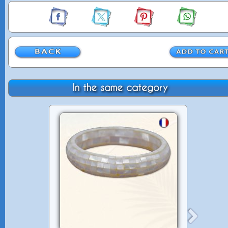
In the same category