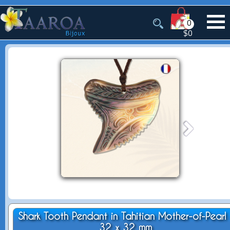
0
$0
Shark Tooth Pendant in Tahitian Mother-of-Pearl 
32 x 32 mm