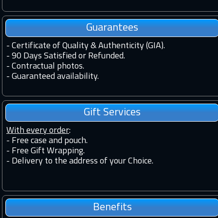
Guarantees
-
Certificate of Quality & Authenticity (GIA).
-
90 Days Satisfied or Refunded.
-
Contractual photos.
-
Guaranteed availability.
Gift Services
With every order
:
- Free case and pouch.
- Free Gift Wrapping.
- Delivery to the address of your Choice.
Benefits