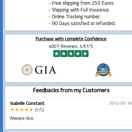
- Free shipping from 250 Euros.
- Shipping with Full Insurance.
- Online Tracking number.
- 90 Days satisfied or refunded.
Purchase with complete Confidence
4007 Reviews, 4.97/5
Feedbacks from my Customers
Isabelle Constant
2013-05-16
★★★★★
(5/5)
Always nice.