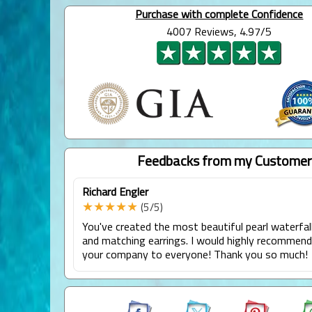
Purchase with complete Confidence
4007 Reviews, 4.97/5
Feedbacks from my Customer
Richard Engler
★★★★★
(5/5)
You've created the most beautiful pearl waterfal
and matching earrings. I would highly recommen
your company to everyone! Thank you so much!