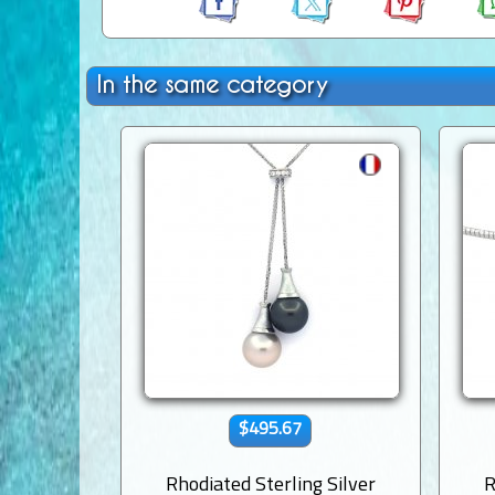
In the same category
$495.67
Rhodiated Sterling Silver
R