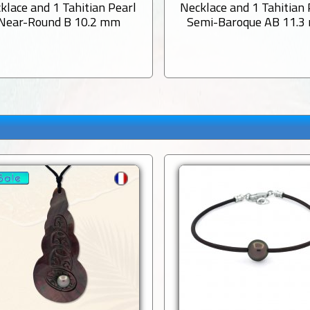
klace and 1 Tahitian Pearl
Necklace and 1 Tahitian 
Near-Round B 10.2 mm
Semi-Baroque AB 11.