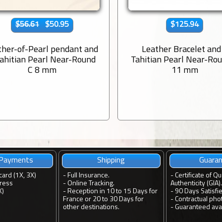
$56.61
$50.95
$125.94
her-of-Pearl pendant and
Leather Bracelet and
Tahitian Pearl Near-Round
Tahitian Pearl Near-Ro
C 8 mm
11 mm
 Payments
Shipping
Guara
card (1X, 3X)
-
Full Insurance.
-
Certificate of Qu
ress
-
Online Tracking.
Authenticity (GIA).
X)
-
Reception in 10 to 15 Days for
-
90 Days Satisfi
France or 20 to 30 Days for
-
Contractual pho
other destinations.
-
Guaranteed avail