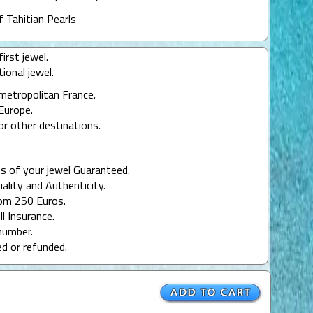
f Tahitian Pearls
irst jewel.
ional jewel.
 metropolitan France.
Europe.
or other destinations.
s of your jewel Guaranteed.
uality and Authenticity.
rom 250 Euros.
ll Insurance.
number.
ed or refunded.