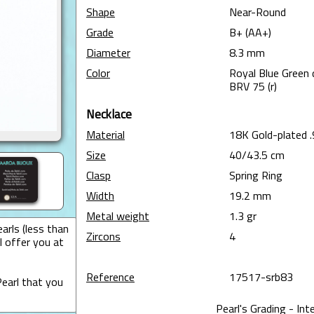
Shape
Near-Round
Grade
B+ (AA+)
Diameter
8.3 mm
Color
Royal Blue Green 
BRV 75 (r)
Necklace
Material
18K Gold-plated .
Size
40/43.5 cm
Clasp
Spring Ring
Width
19.2 mm
Metal weight
1.3 gr
arls (less than
Zircons
4
I offer you at
Reference
17517-srb83
earl that you
Pearl's Grading - Int