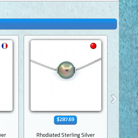
$287.69
ver
Rhodiated Sterling Silver
Rhodi