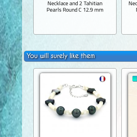
Necklace and 2 Tahitian
Nec
Pearls Round C 12.9 mm
You will surely like them