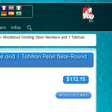
0
$0
ers
Infos
»
Rhodiated Sterling Silver Necklace and 1 Tahitian
ace and 1 Tahitian Pearl Near-Round
$172.15