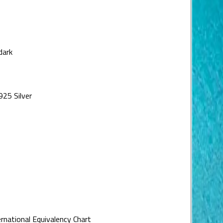
dark
925 Silver
ernational Equivalency Chart