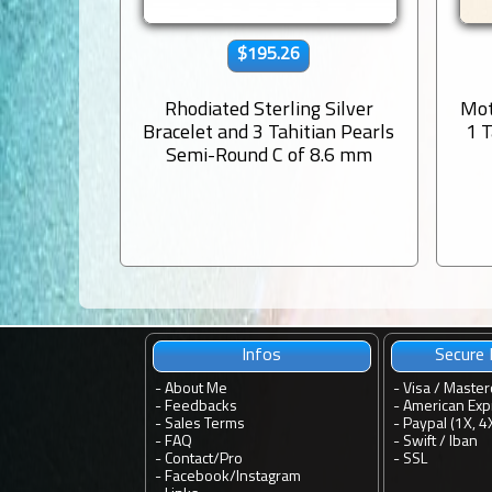
$195.26
Rhodiated Sterling Silver
Mot
Bracelet and 3 Tahitian Pearls
1 
Semi-Round C of 8.6 mm
Infos
Secure
-
About Me
- Visa / Master
-
Feedbacks
- American Exp
-
Sales Terms
- Paypal (1X, 4
-
FAQ
- Swift / Iban
-
Contact
/
Pro
-
SSL
-
Facebook
/
Instagram