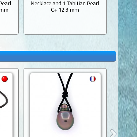
Pearl
Necklace and 1 Tahitian Pearl
Necklac
3 mm
C+ 12.3 mm