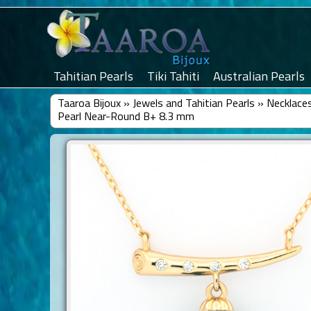
Tahitian Pearls
Tiki Tahiti
Australian Pearls
Taaroa Bijoux
»
Jewels and Tahitian Pearls
»
Necklaces
Pearl Near-Round B+ 8.3 mm