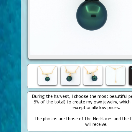
During the harvest, I choose the most beautiful pe
5% of the total) to create my own jewelry, which 
exceptionally low prices.
The photos are those of the Necklaces and the P
will receive.