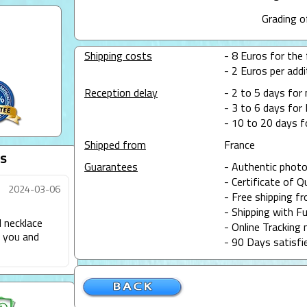
Grading o
Shipping costs
- 8 Euros for the f
- 2 Euros per addit
Reception delay
- 2 to 5 days for
- 3 to 6 days for 
- 10 to 20 days f
Shipped from
France
s
Guarantees
- Authentic photo
- Certificate of Q
2024-03-06
- Free shipping f
- Shipping with Fu
l necklace
- Online Tracking 
d you and
- 90 Days satisfi