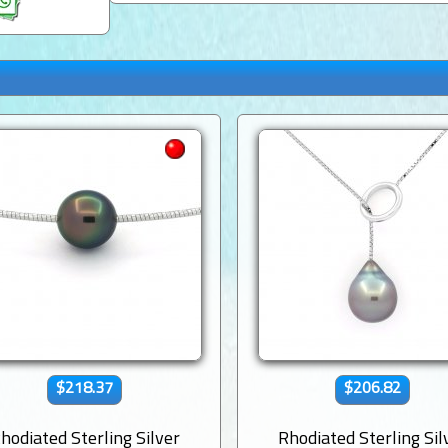
$218.37
$206.82
hodiated Sterling Silver
Rhodiated Sterling Sil