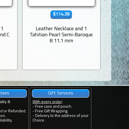
$114.38
 1
Leather Necklace and 1
Leat
und C
Tahitian Pearl Semi-Baroque
Tahiti
B 11.1 mm
ntees
Gift Services
ality &
With every order
:
- Free case and pouch.
ed or Refunded.
- Free Gift Wrapping.
tos.
- Delivery to the address of your
ability.
Choice.