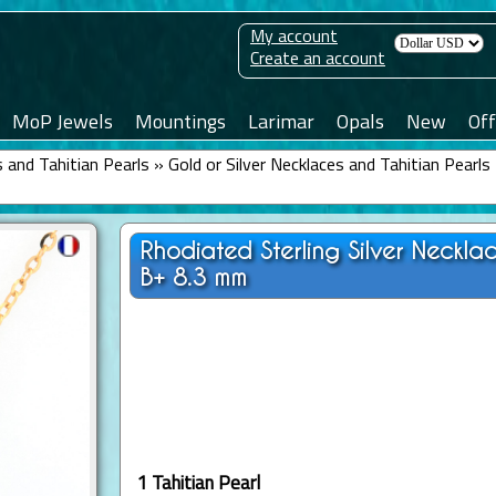
My account
Create an account
MoP Jewels
Mountings
Larimar
Opals
New
Off
 and Tahitian Pearls
»
Gold or Silver Necklaces and Tahitian Pearls
Rhodiated Sterling Silver Neckl
B+ 8.3 mm
1 Tahitian Pearl