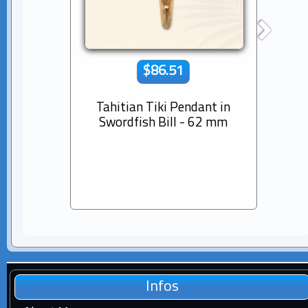
$86.51
Tahitian Tiki Pendant in
14K s
Swordfish Bill - 62 mm
Dia
Pear
Infos