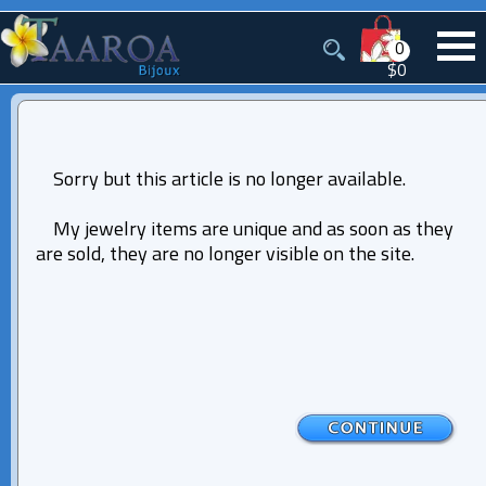
0
$0
Sorry but this article is no longer available.
My jewelry items are unique and as soon as they
are sold, they are no longer visible on the site.