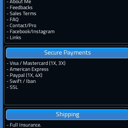
-
About Me
-
Feedbacks
-
Sales Terms
-
FAQ
-
Contact
/
Pro
-
Facebook
/
Instagram
-
Links
Secure Payments
- Visa / Mastercard (1X, 3X)
- American Express
- Paypal (1X, 4X)
- Swift / Iban
-
SSL
Shipping
-
Full Insurance.