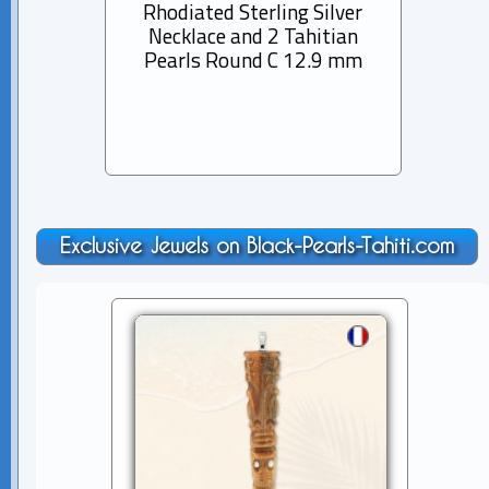
Rhodiated Sterling Silver
Lea
Necklace and 2 Tahitian
Ta
Pearls Round C 12.9 mm
Ba
Exclusive Jewels on Black-Pearls-Tahiti.com