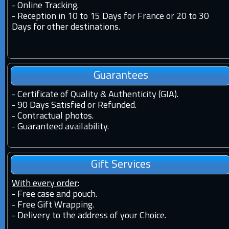
-
Online Tracking.
-
Reception in 10 to 15 Days for France or 20 to 30
Days for other destinations.
Guarantees
-
Certificate of Quality & Authenticity (GIA).
-
90 Days Satisfied or Refunded.
-
Contractual photos.
-
Guaranteed availability.
Gift Services
With every order
:
- Free case and pouch.
- Free Gift Wrapping.
- Delivery to the address of your Choice.