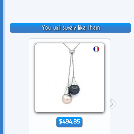
You will surely like them
$494.85