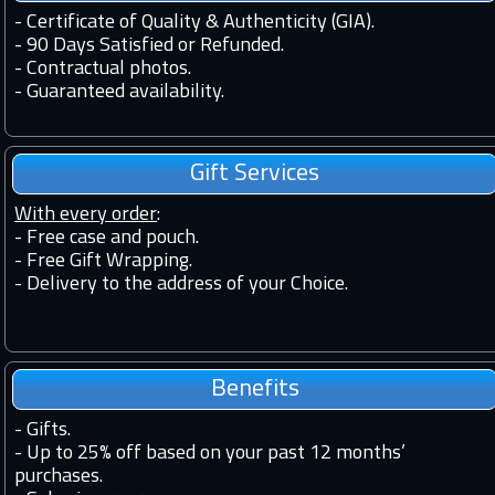
-
Certificate of Quality & Authenticity (GIA).
-
90 Days Satisfied or Refunded.
-
Contractual photos.
-
Guaranteed availability.
Gift Services
With every order
:
- Free case and pouch.
- Free Gift Wrapping.
- Delivery to the address of your Choice.
Benefits
-
Gifts.
-
Up to 25% off based on your past 12 months’
purchases.