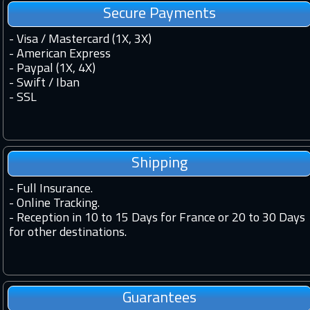
Secure Payments
- Visa / Mastercard (1X, 3X)
- American Express
- Paypal (1X, 4X)
- Swift / Iban
-
SSL
Shipping
-
Full Insurance.
-
Online Tracking.
-
Reception in 10 to 15 Days for France or 20 to 30 Days
for other destinations.
Guarantees