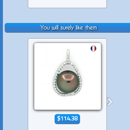
You will surely like them
$114.38
$