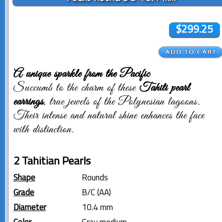
$299.25
A unique sparkle from the Pacific
Succumb to the charm of these
Tahiti pearl
earrings
, true jewels of the Polynesian lagoons.
Their intense and natural shine enhances the face
with distinction.
2 Tahitian Pearls
Shape
Rounds
Grade
B/C (AA)
Diameter
10.4 mm