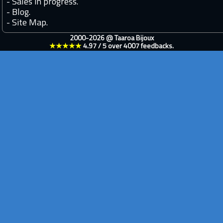
-
Sales in progress.
-
Blog.
-
Site Map.
2000-2026 @
Taaroa Bijoux
★★★★★
4.97
/
5
over
4007
feedbacks.