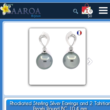
0
$0
Rhodiated Sterling Silver Earrings and 2 Tahitia
Pearls Round BC 10.4 mm