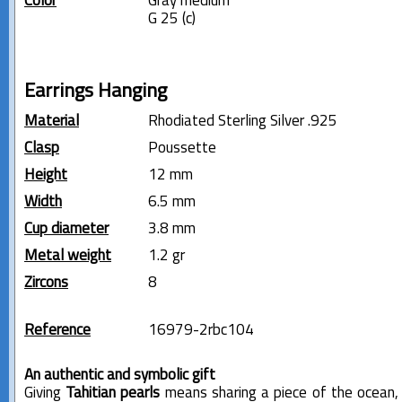
Color
Gray medium
G 25 (c)
Earrings Hanging
Material
Rhodiated Sterling Silver .925
Clasp
Poussette
Height
12 mm
Width
6.5 mm
Cup diameter
3.8 mm
Metal weight
1.2 gr
Zircons
8
Reference
16979-2rbc104
An authentic and symbolic gift
Giving
Tahitian pearls
means sharing a piece of the ocean,