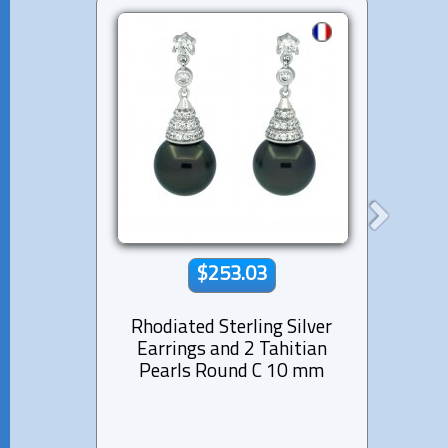
$253.03
Rhodiated Sterling Silver
Rhod
Earrings and 2 Tahitian
Ear
Pearls Round C 10 mm
Pear