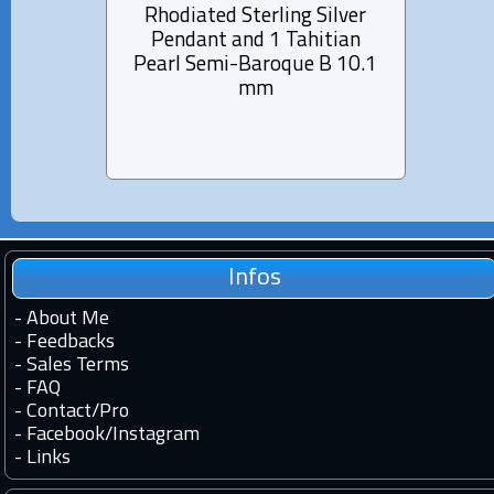
Rhodiated Sterling Silver
Rhod
Pendant and 1 Tahitian
Pen
Pearl Semi-Baroque B 10.1
Pea
mm
Infos
-
About Me
-
Feedbacks
-
Sales Terms
-
FAQ
-
Contact
/
Pro
-
Facebook
/
Instagram
-
Links