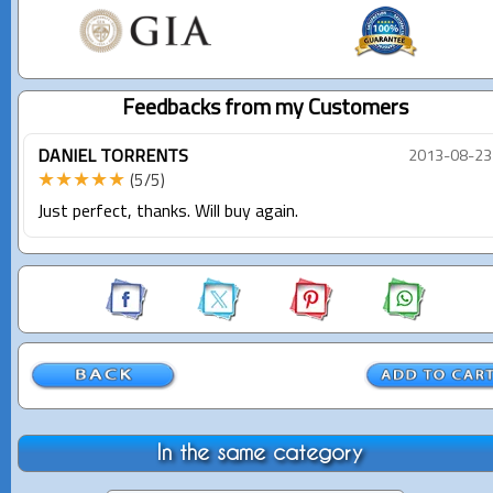
Feedbacks from my Customers
DANIEL TORRENTS
2013-08-23
★★★★★
(5/5)
Just perfect, thanks. Will buy again.
In the same category