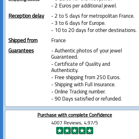
- 2 Euros per additional jewel.
Reception delay
- 2 to 5 days for metropolitan France.
- 3 to 6 days for Europe.
- 10 to 20 days for other destinations.
Shipped from
France
Guarantees
- Authentic photos of your jewel
Guaranteed.
- Certificate of Quality and
Authenticity.
- Free shipping from 250 Euros.
- Shipping with Full Insurance.
- Online Tracking number.
- 90 Days satisfied or refunded.
Purchase with complete Confidence
4007 Reviews, 4.97/5