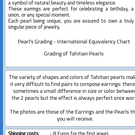
a symbol of natural beauty and timeless elegance.
These earrings are perfect for celebrating a birthday, a
union, or any special moment.
Each pearl being unique, you are assured to own a truly
singular piece of jewelry.
Pearl's Grading - International Equivalency Chart
Grading of Tahitian Pearls
The variety of shapes and colors of Tahitian pearls ma
it very difficult to find pairs to compose earrings: there
sometimes a small difference in size or color betwee
the 2 pearls but the effect is always perfect once wor
The photos are those of the Earrings and the Pearls t
you will receive.
Shipping costs
- 8 Euros for the first jewel.