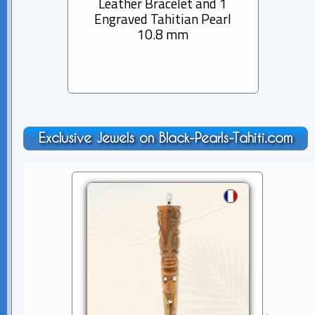
Leather Bracelet and 1
Rhod
Engraved Tahitian Pearl
Pen
10.8 mm
Tah
Exclusive Jewels on Black-Pearls-Tahiti.com