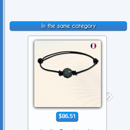
In the same category
$86.51