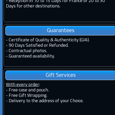
-
Reception in 10 to 15 Days for France or 20 to 30
Days for other destinations.
Guarantees
-
Certificate of Quality & Authenticity (GIA).
-
90 Days Satisfied or Refunded.
-
Contractual photos.
-
Guaranteed availability.
Gift Services
With every order
:
- Free case and pouch.
- Free Gift Wrapping.
- Delivery to the address of your Choice.