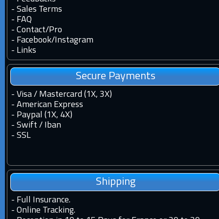
-
Sales Terms
-
FAQ
-
Contact
/
Pro
-
Facebook
/
Instagram
-
Links
Secure Payments
- Visa / Mastercard (1X, 3X)
- American Express
- Paypal (1X, 4X)
- Swift / Iban
-
SSL
Shipping
-
Full Insurance.
-
Online Tracking.