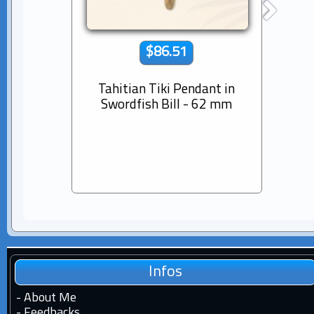
$86.51
Tahitian Tiki Pendant in
14K s
Swordfish Bill - 62 mm
Dia
Pear
Infos
-
About Me
-
Feedbacks