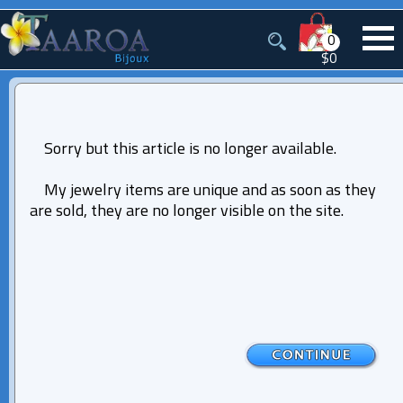
0
$0
Sorry but this article is no longer available.
My jewelry items are unique and as soon as they
are sold, they are no longer visible on the site.