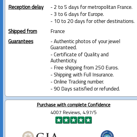
Reception delay
- 2 to 5 days for metropolitan France.
- 3 to 6 days for Europe.
- 10 to 20 days for other destinations.
Shipped from
France
Guarantees
- Authentic photos of your jewel
Guaranteed.
- Certificate of Quality and
Authenticity.
- Free shipping from 250 Euros.
- Shipping with Full Insurance.
- Online Tracking number.
- 90 Days satisfied or refunded.
Purchase with complete Confidence
4007 Reviews, 4.97/5