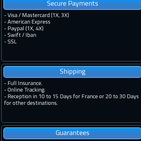
Secure Payments
- Visa / Mastercard (1X, 3X)
- American Express
- Paypal (1X, 4X)
- Swift / Iban
-
SSL
Shipping
-
Full Insurance.
-
Online Tracking.
-
Reception in 10 to 15 Days for France or 20 to 30 Days
for other destinations.
Guarantees