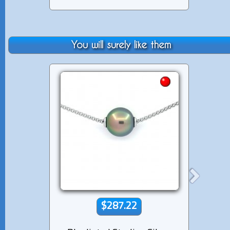
You will surely like them
$287.22