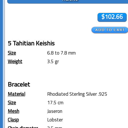
$102.66
5 Tahitian Keishis
Size
6.8 to 7.8 mm
Weight
3.5 gr
Bracelet
Material
Rhodiated Sterling Silver .925
Size
17.5 cm
Mesh
Jaseron
Clasp
Lobster