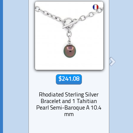
$241.08
Rhodiated Sterling Silver
Si
Bracelet and 1 Tahitian
Tahi
Pearl Semi-Baroque A 10.4
f
mm