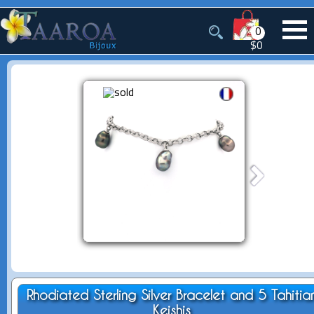
0
$0
Rhodiated Sterling Silver Bracelet and 5 Tahitia
Keishis