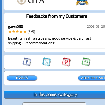
Feedbacks from my Customers
gawn030
2008-03-26
★★★★★
(5/5)
Beautiful, real Tahiti pearls, good service & very fast
shipping - Recommendations!
In the same category