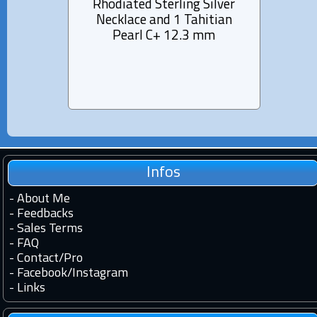
Rhodiated Sterling Silver
Lea
Necklace and 1 Tahitian
Tahi
Pearl C+ 12.3 mm
fro
Infos
-
About Me
-
Feedbacks
-
Sales Terms
-
FAQ
-
Contact
/
Pro
-
Facebook
/
Instagram
-
Links