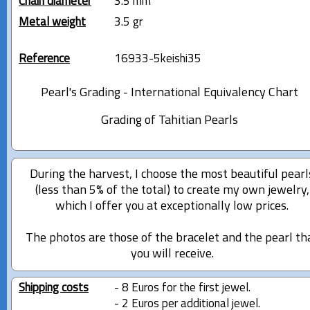
Chain diameter
3.5 mm
Metal weight
3.5 gr
Reference
16933-5keishi35
Pearl's Grading - International Equivalency Chart
Grading of Tahitian Pearls
During the harvest, I choose the most beautiful pearl
(less than 5% of the total) to create my own jewelry,
which I offer you at exceptionally low prices.
The photos are those of the bracelet and the pearl th
you will receive.
Shipping costs
- 8 Euros for the first jewel.
- 2 Euros per additional jewel.