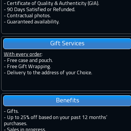
-
Certificate of Quality & Authenticity (GIA).
-
90 Days Satisfied or Refunded.
-
Contractual photos.
-
Guaranteed availability.
Gift Services
With every order
:
- Free case and pouch.
- Free Gift Wrapping.
- Delivery to the address of your Choice.
Benefits
-
Gifts.
-
Up to 25% off based on your past 12 months’
purchases.
-
Sales in progress.