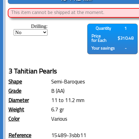
This item cannot be shipped at the moment.
Drilling:
Quantity
1
Price
$310.48
for Each
Your savings
-
3 Tahitian Pearls
Shape
Semi-Baroques
Grade
B (AA)
Diameter
11 to 11.2 mm
Weight
6.7 gr
Color
Various
Reference
15489-3sbb11