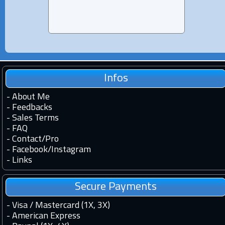
Infos
-
About Me
-
Feedbacks
-
Sales Terms
-
FAQ
-
Contact
/
Pro
-
Facebook
/
Instagram
-
Links
Secure Payments
- Visa / Mastercard (1X, 3X)
- American Express