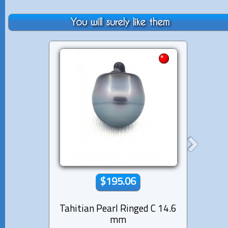
You will surely like them
$195.06
Tahitian Pearl Ringed C 14.6
Tahiti
mm