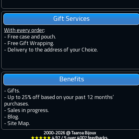
Gift Services
With every order
:
- Free case and pouch.
- Free Gift Wrapping.
- Delivery to the address of your Choice.
Benefits
-
Gifts.
-
Up to 25% off based on your past 12 months’
purchases.
-
Sales in progress.
-
Blog.
-
Site Map.
2000-2026 @
Taaroa Bijoux
★★★★★
4.97
/
5
over
4007
feedbacks.