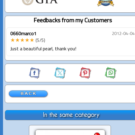
Feedbacks from my Customers
0660marco1
2012-04-04
★★★★★
(5/5)
Just a beautiful pearl, thank you!
In the same category