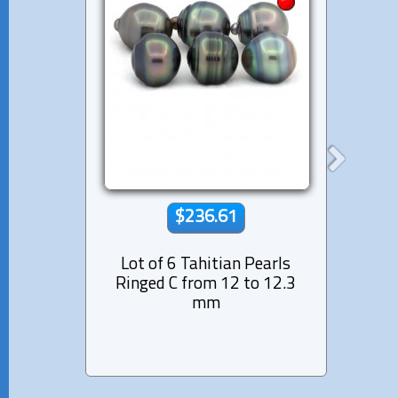
$236.61
Lot of 6 Tahitian Pearls
Lot 
Ringed C from 12 to 12.3
Near
mm