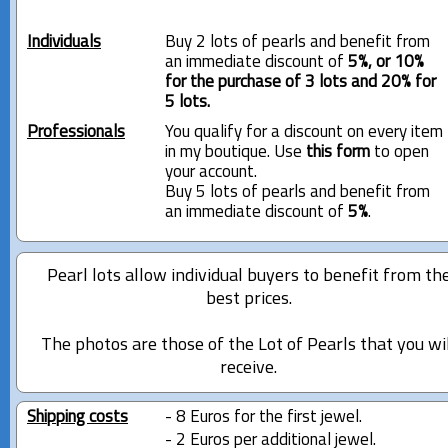
Individuals
Buy 2 lots of pearls and benefit from
an immediate discount of
5%, or 10%
for the purchase of 3 lots and 20% for
5 lots.
Professionals
You qualify for a discount on every item
in my boutique. Use
this form
to open
your account.
Buy 5 lots of pearls and benefit from
an immediate discount of
5%
.
Pearl lots allow individual buyers to benefit from th
best prices.
The photos are those of the Lot of Pearls that you wi
receive.
Shipping costs
- 8 Euros for the first jewel.
- 2 Euros per additional jewel.