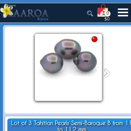
0
$0
Lot of 3 Tahitian Pearls Semi-Baroque B from 1
to 11.2 mm