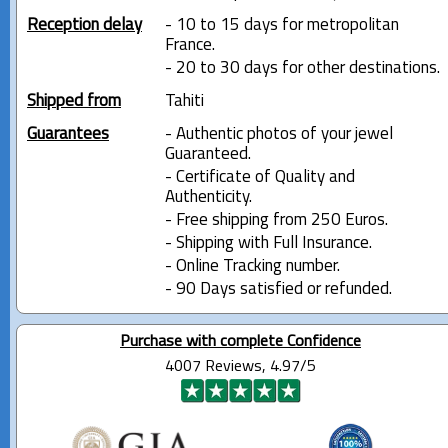
Reception delay
- 10 to 15 days for metropolitan
France.
- 20 to 30 days for other destinations.
Shipped from
Tahiti
Guarantees
- Authentic photos of your jewel
Guaranteed.
- Certificate of Quality and
Authenticity.
- Free shipping from 250 Euros.
- Shipping with Full Insurance.
- Online Tracking number.
- 90 Days satisfied or refunded.
Purchase with complete Confidence
4007 Reviews, 4.97/5