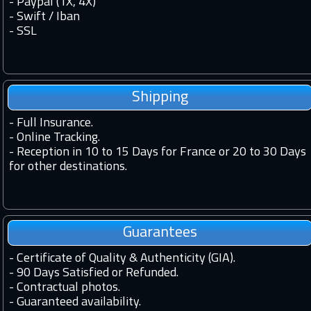
- Paypal (1X, 4X)
- Swift / Iban
-
SSL
Shipping
-
Full Insurance.
-
Online Tracking.
-
Reception in 10 to 15 Days for France or 20 to 30 Days
for other destinations.
Guarantees
-
Certificate of Quality & Authenticity (GIA).
-
90 Days Satisfied or Refunded.
-
Contractual photos.
-
Guaranteed availability.