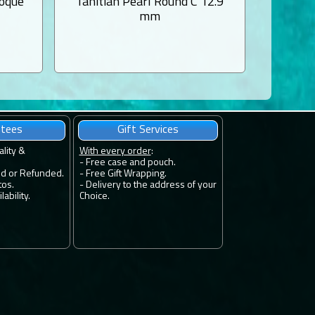
roque
Tahitian Pearl Round C 12.9
Tahiti
mm
ntees
Gift Services
ality &
With every order
:
- Free case and pouch.
ed or Refunded.
- Free Gift Wrapping.
tos.
- Delivery to the address of your
ability.
Choice.