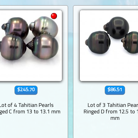
$245.70
$86.51
Lot of 4 Tahitian Pearls
Lot of 3 Tahitian Pear
ged C from 13 to 13.1 mm
Ringed D from 12.5 to 
mm