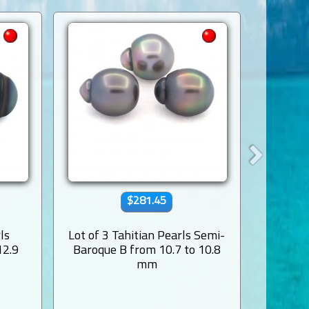
$281.45
ls
Lot of 3 Tahitian Pearls Semi-
Lot of 4
12.9
Baroque B from 10.7 to 10.8
and Nea
mm