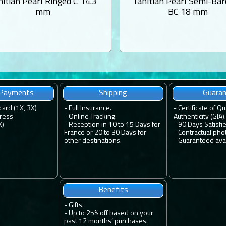
hitian Pearl Ringed C 14.3
Tahitian Pearl Semi-Ba
mm
BC 18 mm
 Payments
Shipping
Guara
card (1X, 3X)
-
Full Insurance.
-
Certificate of Qu
ress
-
Online Tracking.
Authenticity (GIA).
X)
-
Reception in 10 to 15 Days for
-
90 Days Satisfi
France or 20 to 30 Days for
-
Contractual pho
other destinations.
-
Guaranteed avail
Benefits
-
Gifts.
-
Up to 25% off based on your
past 12 months’ purchases.