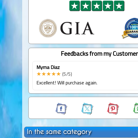
Feedbacks from my Customer
Myrna Diaz
★★★★★
(5/5)
Excellent! Will purchase again.
In the same category