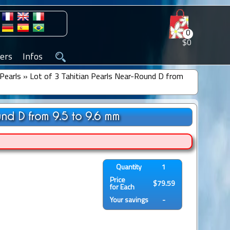
0
$0
ers
Infos
Pearls
»
Lot of 3 Tahitian Pearls Near-Round D from
und D from 9.5 to 9.6 mm
Quantity
1
Price
$79.59
for Each
Your savings
-