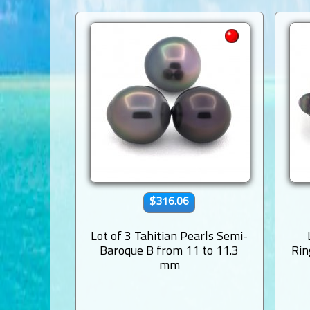
$316.06
Lot of 3 Tahitian Pearls Semi-
Baroque B from 11 to 11.3
Rin
mm