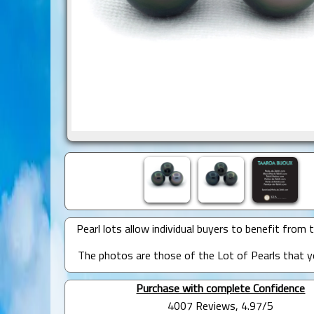
Pearl lots allow individual buyers to benefit from t
The photos are those of the Lot of Pearls that yo
Purchase with complete Confidence
4007 Reviews, 4.97/5