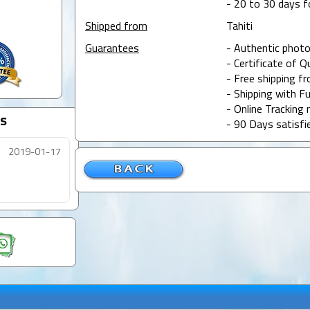
- 20 to 30 days f
Shipped from
Tahiti
Guarantees
- Authentic photo
- Certificate of Q
- Free shipping f
- Shipping with Fu
- Online Tracking 
s
- 90 Days satisfi
2019-01-17