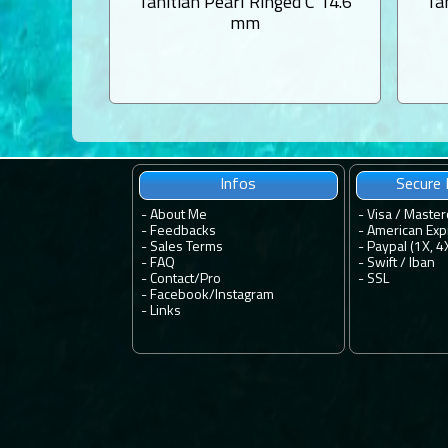
Tahitian Pearl Ringed C 14.6
Ta
mm
Infos
Secure
-
About Me
- Visa / Master
-
Feedbacks
- American Exp
-
Sales Terms
- Paypal (1X, 4
-
FAQ
- Swift / Iban
-
Contact
/
Pro
-
SSL
-
Facebook
/
Instagram
-
Links