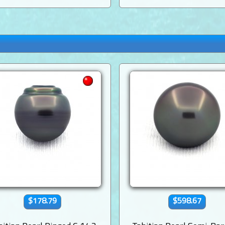
$178.79
$598.67