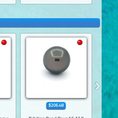
$206.48