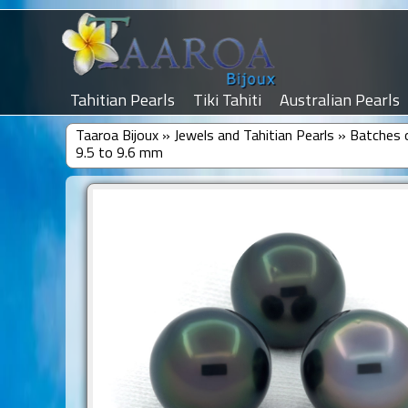
Tahitian Pearls
Tiki Tahiti
Australian Pearls
Taaroa Bijoux
»
Jewels and Tahitian Pearls
»
Batches o
9.5 to 9.6 mm