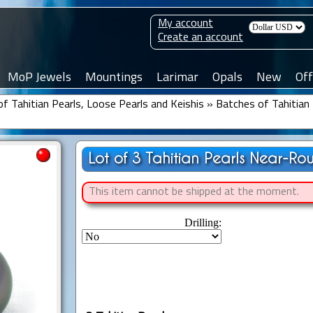
My account
Create an account
MoP Jewels
Mountings
Larimar
Opals
New
Off
f Tahitian Pearls, Loose Pearls and Keishis
»
Batches of Tahitian 
Lot of 3 Tahitian Pearls Near-Ro
This item cannot be shipped at the moment.
Drilling: