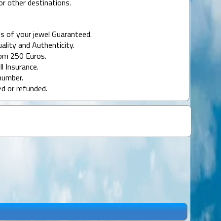
or other destinations.
s of your jewel Guaranteed.
uality and Authenticity.
rom 250 Euros.
ll Insurance.
number.
ed or refunded.