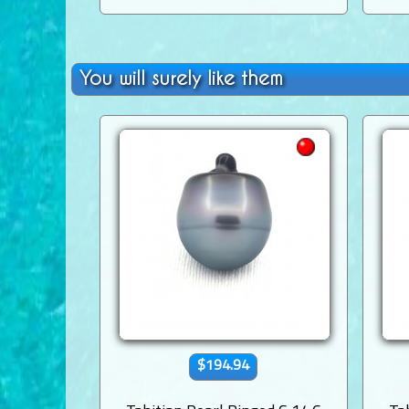
You will surely like them
$194.94