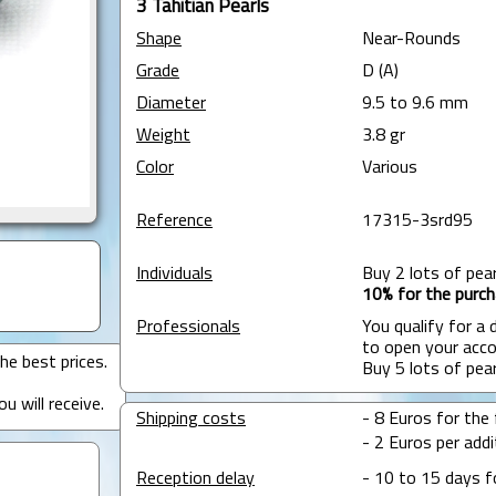
3 Tahitian Pearls
Shape
Near-Rounds
Grade
D (A)
Diameter
9.5 to 9.6 mm
Weight
3.8 gr
Color
Various
Reference
17315-3srd95
Individuals
Buy 2 lots of pea
10% for the purch
Professionals
You qualify for a
to open your acco
he best prices.
Buy 5 lots of pea
u will receive.
Shipping costs
- 8 Euros for the f
- 2 Euros per addit
Reception delay
- 10 to 15 days f