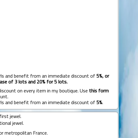
rls and benefit from an immediate discount of
5%, or
ase of 3 lots and 20% for 5 lots.
 discount on every item in my boutique. Use
this form
unt.
rls and benefit from an immediate discount of
5%
.
irst jewel.
ional jewel.
or metropolitan France.