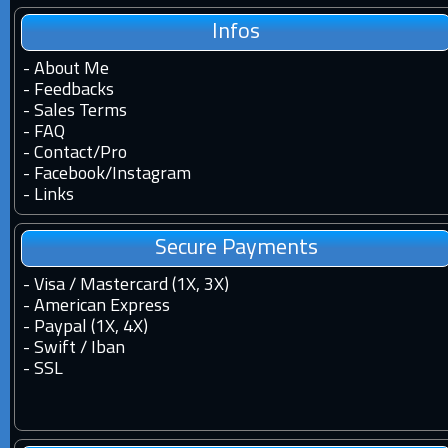
Infos
-
About Me
-
Feedbacks
-
Sales Terms
-
FAQ
-
Contact
/
Pro
-
Facebook
/
Instagram
-
Links
Secure Payments
- Visa / Mastercard (1X, 3X)
- American Express
- Paypal (1X, 4X)
- Swift / Iban
-
SSL