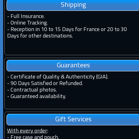
Shipping
-
Full Insurance.
-
Online Tracking.
-
Reception in 10 to 15 Days for France or 20 to 30
Days for other destinations.
Guarantees
-
Certificate of Quality & Authenticity (GIA).
-
90 Days Satisfied or Refunded.
-
Contractual photos.
-
Guaranteed availability.
Gift Services
With every order
:
- Free case and pouch.