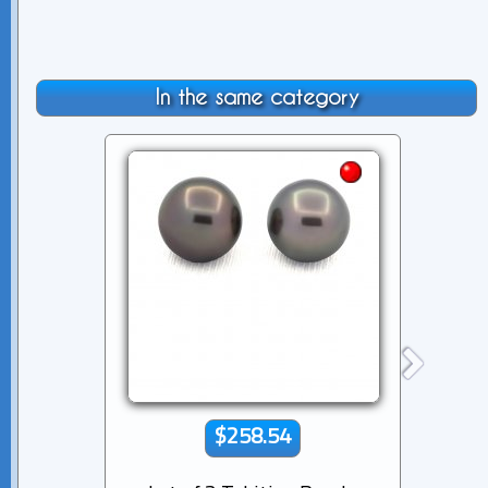
In the same category
$258.54