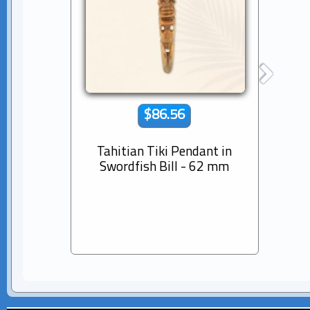
$86.56
Tahitian Tiki Pendant in
14K s
Swordfish Bill - 62 mm
Dia
Pear