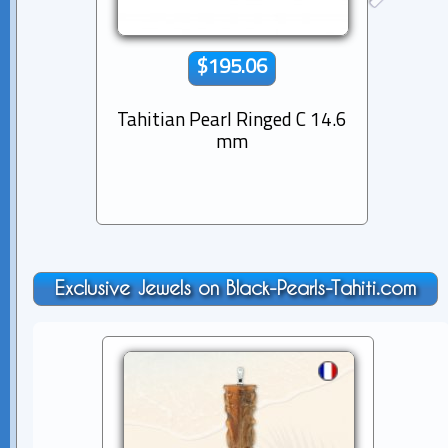
$195.06
Tahitian Pearl Ringed C 14.6
Tahiti
mm
Exclusive Jewels on Black-Pearls-Tahiti.com