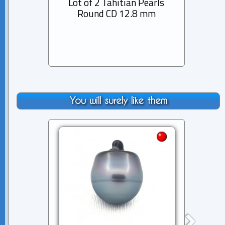
Lot of 2 Tahitian Pearls
Lot 
Round CD 12.8 mm
Semi-
You will surely like them