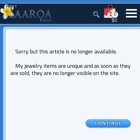
0
$0
Sorry but this article is no longer available.
My jewelry items are unique and as soon as they
are sold, they are no longer visible on the site.