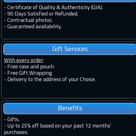
-
Certificate of Quality & Authenticity (GIA).
-
90 Days Satisfied or Refunded.
-
Contractual photos.
-
Guaranteed availability.
Gift Services
With every order
:
- Free case and pouch.
- Free Gift Wrapping.
- Delivery to the address of your Choice.
Benefits
-
Gifts.
-
Up to 25% off based on your past 12 months’
purchases.