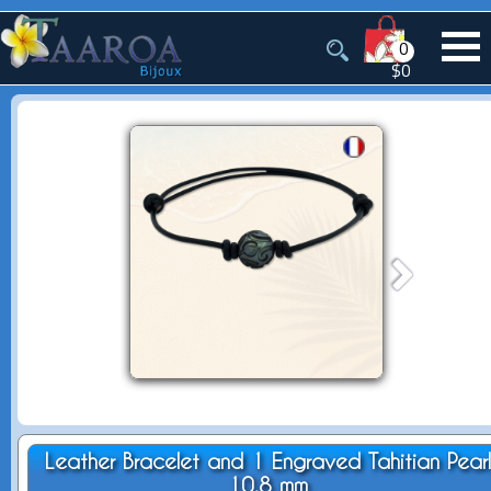
0
$0
Leather Bracelet and 1 Engraved Tahitian Pear
10.8 mm