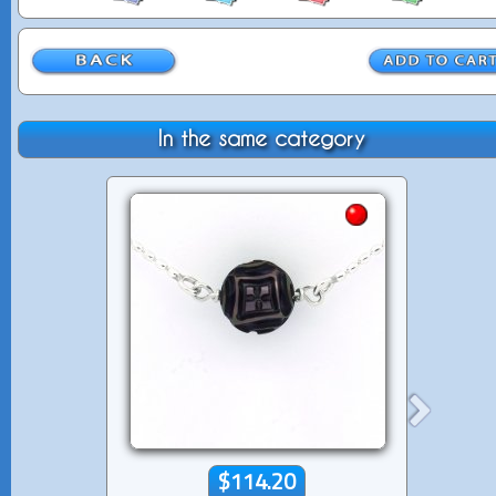
In the same category
$114.20