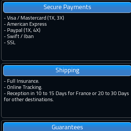
Secure Payments
- Visa / Mastercard (1X, 3X)
- American Express
- Paypal (1X, 4X)
- Swift / Iban
-
SSL
Shipping
-
Full Insurance.
-
Online Tracking.
-
Reception in 10 to 15 Days for France or 20 to 30 Days
for other destinations.
Guarantees