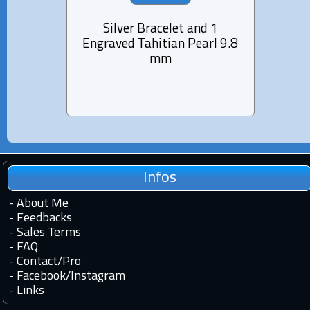
Silver Bracelet and 1
Lea
Engraved Tahitian Pearl 9.8
Engra
mm
Infos
-
About Me
-
Feedbacks
-
Sales Terms
-
FAQ
-
Contact
/
Pro
-
Facebook
/
Instagram
-
Links