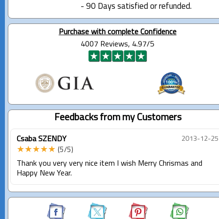
- 90 Days satisfied or refunded.
Purchase with complete Confidence
4007 Reviews, 4.97/5
Feedbacks from my Customers
Csaba SZENDY
2013-12-25
★★★★★
(5/5)
Thank you very very nice item I wish Merry Chrismas and
Happy New Year.