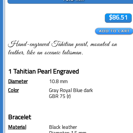
$86.51
Hand-engraved Tahitian pearl, mounted on
leather, like an oceanic talisman.
1 Tahitian Pearl Engraved
Diameter
10.8 mm
Color
Gray Royal Blue dark
GBR 75 (r)
Bracelet
Material
Black leather