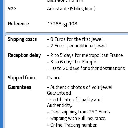
Diameter: 1.5 mm
Size
Adjustable (Sliding knot)
Reference
17288-gp108
Shipping costs
- 8 Euros for the first jewel.
- 2 Euros per additional jewel.
Reception delay
- 2 to 5 days for metropolitan France.
- 3 to 6 days for Europe.
- 10 to 20 days for other destinations.
Shipped from
France
Guarantees
- Authentic photos of your jewel
Guaranteed.
- Certificate of Quality and
Authenticity.
- Free shipping from 250 Euros.
- Shipping with Full Insurance.
- Online Tracking number.