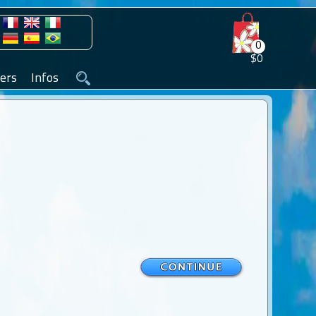
0
$0
ers
Infos