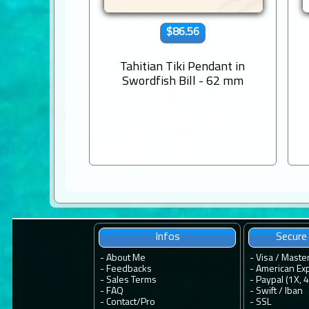
$86.56
Tahitian Tiki Pendant in
Swordfish Bill - 62 mm
Infos
Secur
-
About Me
- Visa / Maste
-
Feedbacks
- American Ex
-
Sales Terms
- Paypal (1X, 
-
FAQ
- Swift / Iban
-
Contact
/
Pro
-
SSL