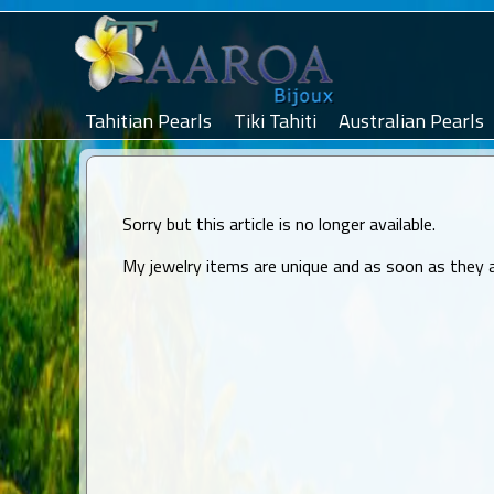
Tahitian Pearls
Tiki Tahiti
Australian Pearls
Sorry but this article is no longer available.
My jewelry items are unique and as soon as they are 