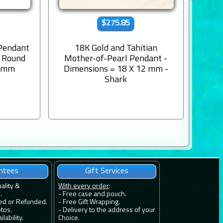
$275.85
 Pendant
18K Gold and Tahitian
9K s
s Round
Mother-of-Pearl Pendant -
Engr
8 mm
Dimensions = 18 X 12 mm -
Shark
ntees
Gift Services
uality &
With every order
:
.
- Free case and pouch.
ied or Refunded.
- Free Gift Wrapping.
otos.
- Delivery to the address of your
lability.
Choice.