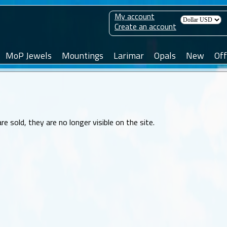
My account
Create an account
MoP Jewels
Mountings
Larimar
Opals
New
Off
sold, they are no longer visible on the site.