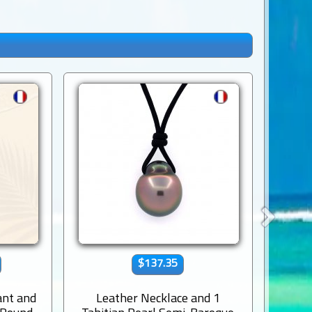
$137.35
ant and
Leather Necklace and 1
Le