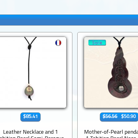
$85.41
$56.56
$50.90
Leather Necklace and 1
Mother-of-Pearl pend