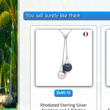
You will surely like them
$495.15
Rhodiated Sterling Silver