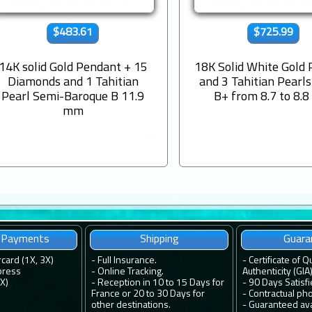
$483.61
$725.99
14K solid Gold Pendant + 15
18K Solid White Gold
Diamonds and 1 Tahitian
and 3 Tahitian Pearl
Pearl Semi-Baroque B 11.9
B+ from 8.7 to 8.
mm
e Payments
Shipping
Guara
rcard (1X, 3X)
-
Full Insurance.
-
Certificate of Q
press
-
Online Tracking.
Authenticity (GIA)
4X)
-
Reception in 10 to 15 Days for
-
90 Days Satisf
France or 20 to 30 Days for
-
Contractual ph
other destinations.
-
Guaranteed avai