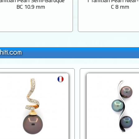
ahitian Pearl Semi-Baroque
1 Tahitian Pearl Near
BC 10.9 mm
C 8 mm
hiti.com