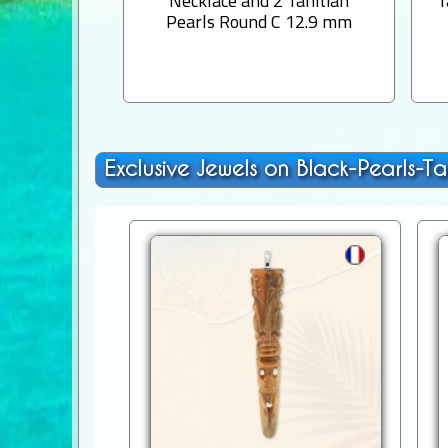
Necklace and 2 Tahitian
T
Pearls Round C 12.9 mm
Exclusive Jewels on Black-Pearls-Ta