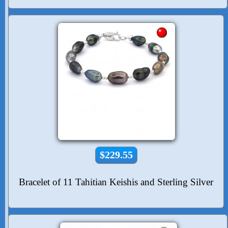
$229.55
Bracelet of 11 Tahitian Keishis and Sterling Silver