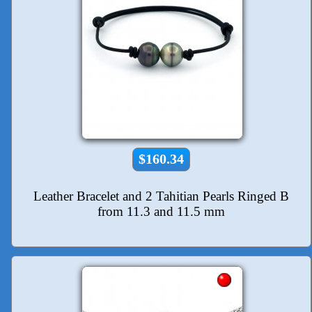
$160.34
Leather Bracelet and 2 Tahitian Pearls Ringed B
from 11.3 and 11.5 mm