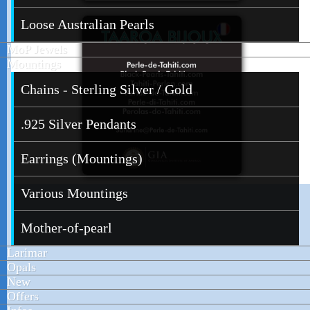
Loose Australian Pearls
MoP Jewels
Mountings
Chains - Sterling Silver / Gold
.925 Silver Pendants
Earrings (Mountings)
Various Mountings
Mother-of-pearl
Larimar
Opals
New
Offers