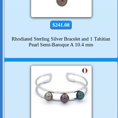
$241.08
Rhodiated Sterling Silver Bracelet and 1 Tahitian
Pearl Semi-Baroque A 10.4 mm