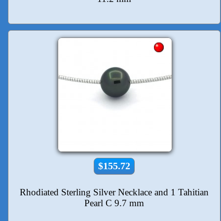
$155.72
Rhodiated Sterling Silver Necklace and 1 Tahitian
Pearl C 9.7 mm