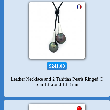
$241.08
Leather Necklace and 2 Tahitian Pearls Ringed C
from 13.6 and 13.8 mm