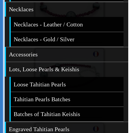
Necklaces
Necklaces - Leather / Cotton
Necklaces - Gold / Silver
Accessories
Lots, Loose Pearls & Keishis
Loose Tahitian Pearls
Tahitian Pearls Batches
Batches of Tahitian Keishis
Engraved Tahitian Pearls