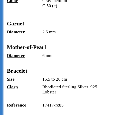
Color
Gray medium
G 50 (c)
Garnet
Diameter
2.5 mm
Mother-of-Pearl
Diameter
6 mm
Bracelet
Size
15.5 to 20 cm
Clasp
Rhodiated Sterling Silver .925
Lobster
Reference
17417-rc85