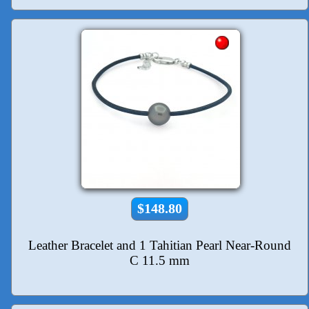
$148.80
Leather Bracelet and 1 Tahitian Pearl Near-Round
C 11.5 mm