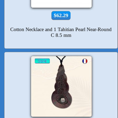
$62.29
Cotton Necklace and 1 Tahitian Pearl Near-Round
C 8.5 mm