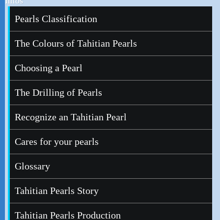
Infos
Pearls Classification
The Colours of Tahitian Pearls
Choosing a Pearl
The Drilling of Pearls
Recognize an Tahitian Pearl
Cares for your pearls
Glossary
Tahitian Pearls Story
Tahitian Pearls Production