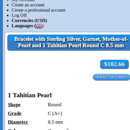
Create an account
Create a professional account
Log Off
Currencies (USD)
Languages (
)
Bracelet with Sterling Silver, Garnet, Mother-of-
Pearl and 1 Tahitian Pearl Round C 8.5 mm
$102.66
1 Tahitian Pearl
Shape
Round
Grade
C (A+)
Diameter
8.5 mm