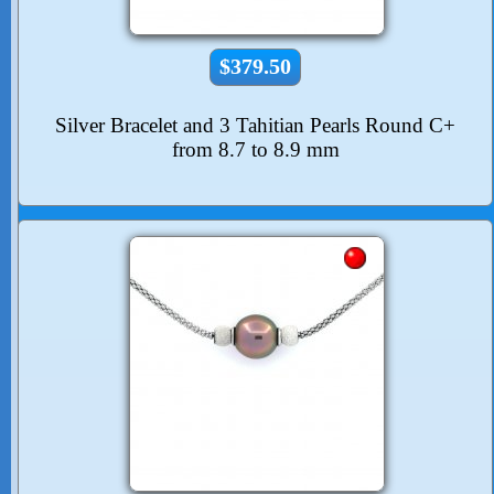
$379.50
Silver Bracelet and 3 Tahitian Pearls Round C+
from 8.7 to 8.9 mm