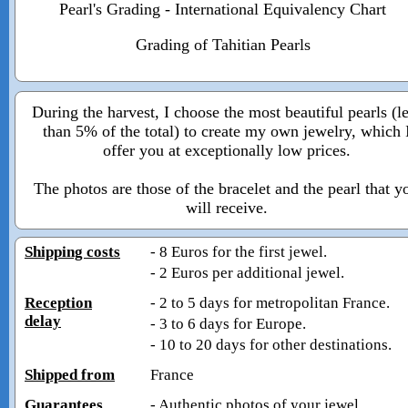
Pearl's Grading - International Equivalency Chart
Grading of Tahitian Pearls
During the harvest, I choose the most beautiful pearls (l
than 5% of the total) to create my own jewelry, which 
offer you at exceptionally low prices.
The photos are those of the bracelet and the pearl that y
will receive.
Shipping costs
- 8 Euros for the first jewel.
- 2 Euros per additional jewel.
Reception
- 2 to 5 days for metropolitan France.
delay
- 3 to 6 days for Europe.
- 10 to 20 days for other destinations.
Shipped from
France
Guarantees
- Authentic photos of your jewel