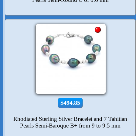
$494.85
Rhodiated Sterling Silver Bracelet and 7 Tahitian
Pearls Semi-Baroque B+ from 9 to 9.5 mm