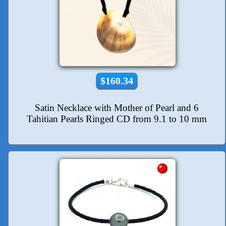
$160.34
Satin Necklace with Mother of Pearl and 6
Tahitian Pearls Ringed CD from 9.1 to 10 mm