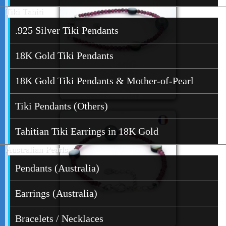
Tiki Tahiti
.925 Silver Tiki Pendants
18K Gold Tiki Pendants
18K Gold Tiki Pendants & Mother-of-Pearl
Tiki Pendants (Others)
Tahitian Tiki Earrings in 18K Gold
Australian Pearls
Pendants (Australia)
Earrings (Australia)
Bracelets / Necklaces