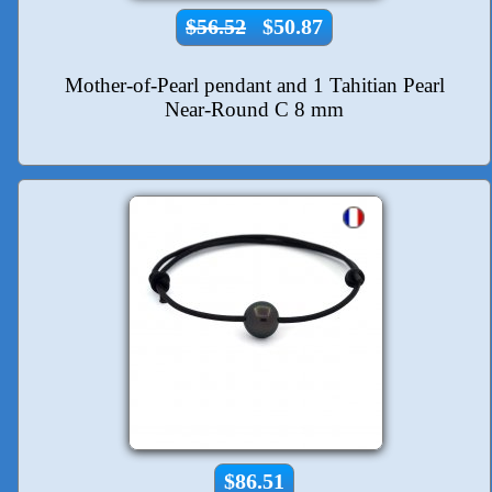
$56.52
$50.87
Mother-of-Pearl pendant and 1 Tahitian Pearl
Near-Round C 8 mm
$86.51