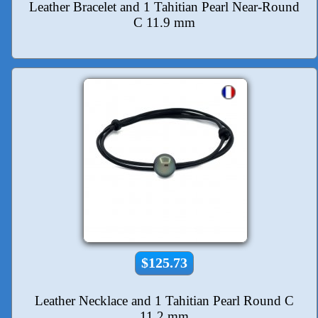
Leather Bracelet and 1 Tahitian Pearl Near-Round
C 11.9 mm
$125.73
Leather Necklace and 1 Tahitian Pearl Round C
11.2 mm