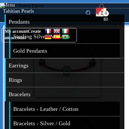
Menu
Tahitian Pearls
0
$0
Pendants
My account
Create
Sterling Silver Pendants
an account
Gold Pendants
Earrings
Rings
Bracelets
Bracelets - Leather / Cotton
Bracelets - Silver / Gold