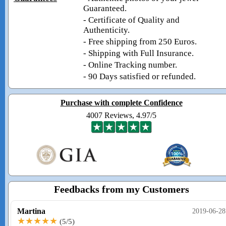
Guaranteed.
- Certificate of Quality and
Authenticity.
- Free shipping from 250 Euros.
- Shipping with Full Insurance.
- Online Tracking number.
- 90 Days satisfied or refunded.
Purchase with complete Confidence
4007 Reviews, 4.97/5
Feedbacks from my Customers
Martina
2019-06-28
★★★★★
(5/5)