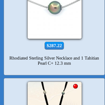
$287.22
Rhodiated Sterling Silver Necklace and 1 Tahitian
Pearl C+ 12.3 mm