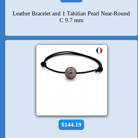
Leather Bracelet and 1 Tahitian Pearl Near-Round
C 9.7 mm
$144.19