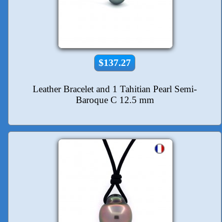
$137.27
Leather Bracelet and 1 Tahitian Pearl Semi-
Baroque C 12.5 mm