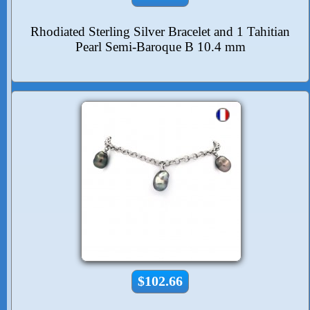
Rhodiated Sterling Silver Bracelet and 1 Tahitian
Pearl Semi-Baroque B 10.4 mm
$102.66