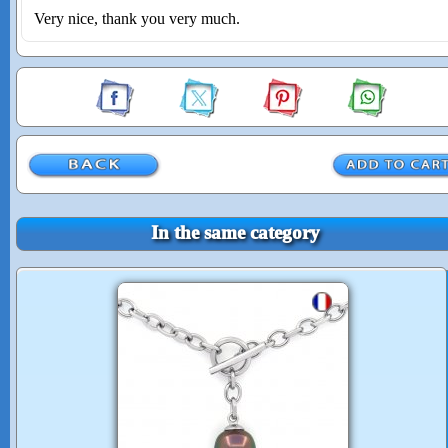
Very nice, thank you very much.
In the same category