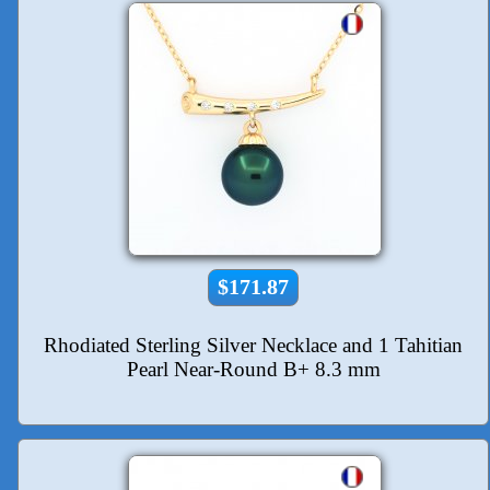
$171.87
Rhodiated Sterling Silver Necklace and 1 Tahitian
Pearl Near-Round B+ 8.3 mm