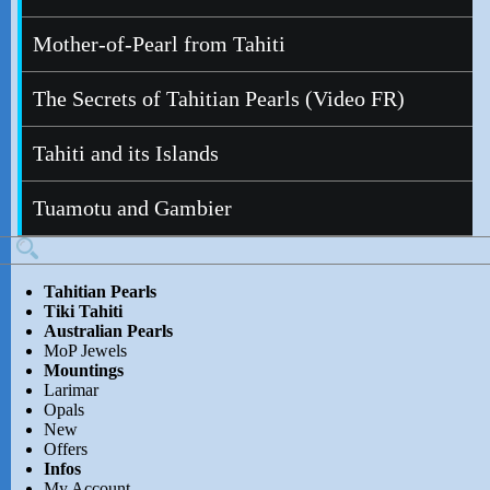
Mother-of-Pearl from Tahiti
The Secrets of Tahitian Pearls (Video FR)
Tahiti and its Islands
Tuamotu and Gambier
Tahitian Pearls
Tiki Tahiti
Australian Pearls
MoP Jewels
Mountings
Larimar
Opals
New
Offers
Infos
My Account