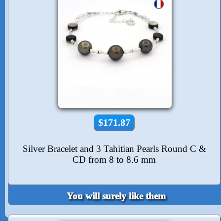
$171.87
Silver Bracelet and 3 Tahitian Pearls Round C &
CD from 8 to 8.6 mm
You will surely like them