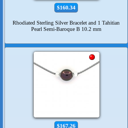
$160.34
Rhodiated Sterling Silver Bracelet and 1 Tahitian
Pearl Semi-Baroque B 10.2 mm
$167.26