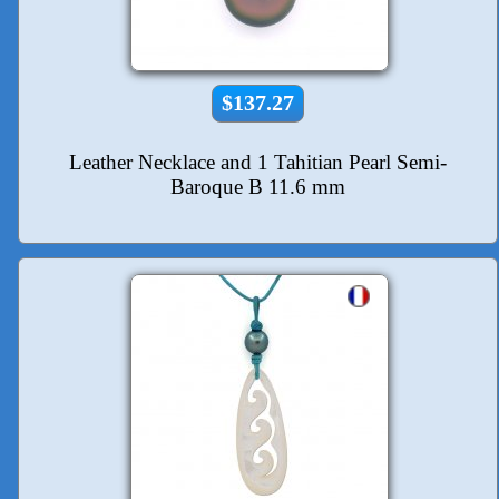
$137.27
Leather Necklace and 1 Tahitian Pearl Semi-
Baroque B 11.6 mm