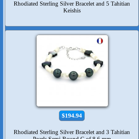
Rhodiated Sterling Silver Bracelet and 5 Tahitian
Keishis
$194.94
Rhodiated Sterling Silver Bracelet and 3 Tahitian
Pearls Semi-Round C of 8.6 mm