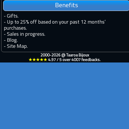
Benefits
-
Gifts.
-
Up to 25% off based on your past 12 months’
purchases.
-
Sales in progress.
-
Blog.
-
Site Map.
2000-2026 @
Taaroa Bijoux
★★★★★
4.97
/
5
over
4007
feedbacks.