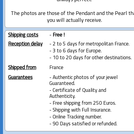
The photos are those of the Pendant and the Pearl th
you will actually receive.
Shipping costs
-
Free !
Reception delay
- 2 to 5 days for metropolitan France.
- 3 to 6 days for Europe.
- 10 to 20 days for other destinations.
Shipped from
France
Guarantees
- Authentic photos of your jewel
Guaranteed.
- Certificate of Quality and
Authenticity.
- Free shipping from 250 Euros.
- Shipping with Full Insurance.
- Online Tracking number.
- 90 Days satisfied or refunded.