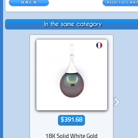
In the same category
$391.68
18K Solid White Gold
18K s