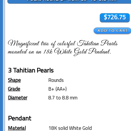
$726.75
Magnificent trio of colorful Tahitian Pearls
mounted on an 18k White Gold Pendant.
3 Tahitian Pearls
Shape
Rounds
Grade
B+ (AA+)
Diameter
8.7 to 8.8 mm
Pendant
Material
18K solid White Gold