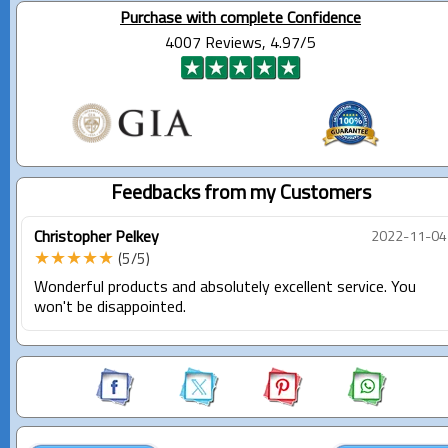
Purchase with complete Confidence
4007 Reviews, 4.97/5
Feedbacks from my Customers
Christopher Pelkey
2022-11-04
★★★★★
(5/5)
Wonderful products and absolutely excellent service. You
won't be disappointed.