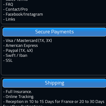
-
FAQ
-
Contact
/
Pro
-
Facebook
/
Instagram
-
Links
Secure Payments
- Visa / Mastercard (1X, 3X)
- American Express
- Paypal (1X, 4X)
- Swift / Iban
-
SSL
Shipping
-
Full Insurance.
-
Online Tracking.
-
Reception in 10 to 15 Days for France or 20 to 30 Days