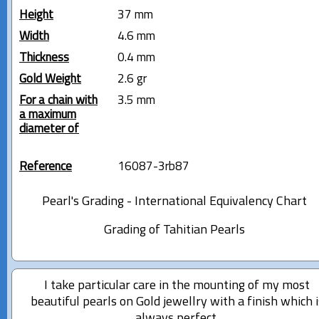
Height
37 mm
Width
4.6 mm
Thickness
0.4 mm
Gold Weight
2.6 gr
For a chain with
3.5 mm
a maximum
diameter of
Reference
16087-3rb87
Pearl's Grading - International Equivalency Chart
Grading of Tahitian Pearls
I take particular care in the mounting of my most
beautiful pearls on Gold jewellry with a finish which i
always perfect.