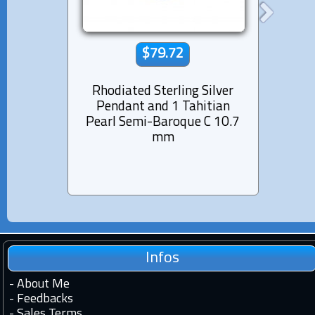
$79.72
Rhodiated Sterling Silver
Rhod
Pendant and 1 Tahitian
Pen
Pearl Semi-Baroque C 10.7
Pea
mm
Infos
-
About Me
-
Feedbacks
-
Sales Terms