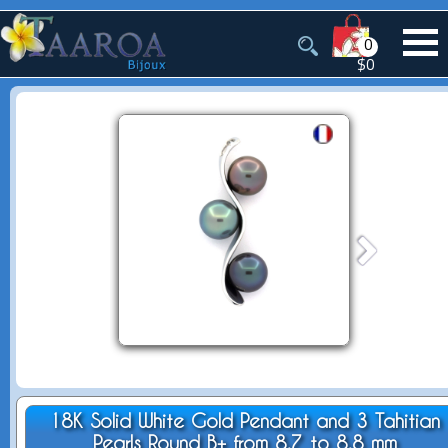
0
$0
18K Solid White Gold Pendant and 3 Tahitian
Pearls Round B+ from 8.7 to 8.8 mm