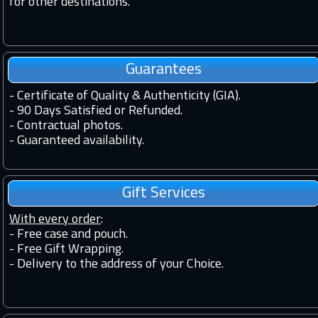
for other destinations.
Guarantees
-
Certificate of Quality & Authenticity (GIA).
-
90 Days Satisfied or Refunded.
-
Contractual photos.
-
Guaranteed availability.
Gift Services
With every order
:
- Free case and pouch.
- Free Gift Wrapping.
- Delivery to the address of your Choice.