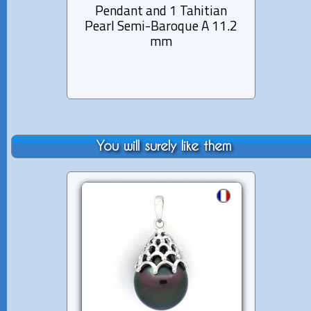
Pendant and 1 Tahitian
1 Tahi
Pearl Semi-Baroque A 11.2
mm
You will surely like them