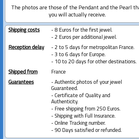
The photos are those of the Pendant and the Pearl th
you will actually receive.
Shipping costs
- 8 Euros for the first jewel.
- 2 Euros per additional jewel.
Reception delay
- 2 to 5 days for metropolitan France.
- 3 to 6 days for Europe.
- 10 to 20 days for other destinations.
Shipped from
France
Guarantees
- Authentic photos of your jewel
Guaranteed.
- Certificate of Quality and
Authenticity.
- Free shipping from 250 Euros.
- Shipping with Full Insurance.
- Online Tracking number.
- 90 Days satisfied or refunded.