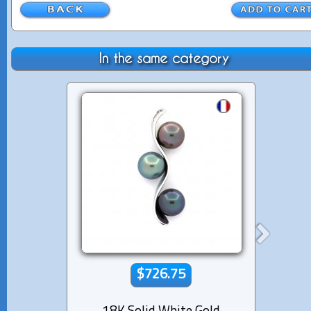
In the same category
$726.75