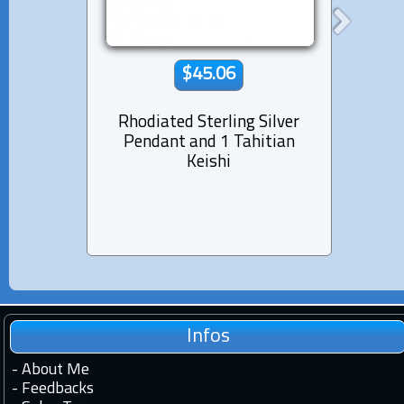
$45.06
Rhodiated Sterling Silver
Rhod
Pendant and 1 Tahitian
Pen
Keishi
Pea
Infos
-
About Me
-
Feedbacks