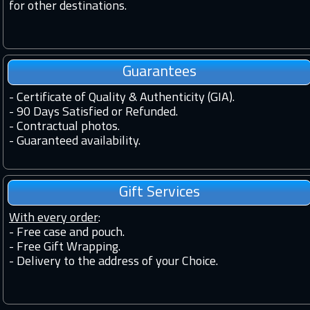
for other destinations.
Guarantees
-
Certificate of Quality & Authenticity (GIA).
-
90 Days Satisfied or Refunded.
-
Contractual photos.
-
Guaranteed availability.
Gift Services
With every order
:
- Free case and pouch.
- Free Gift Wrapping.
- Delivery to the address of your Choice.