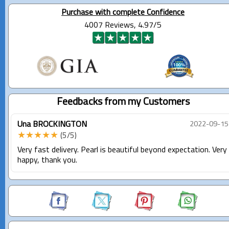
Purchase with complete Confidence
4007 Reviews, 4.97/5
Feedbacks from my Customers
Una BROCKINGTON
2022-09-15
★★★★★
(5/5)
Very fast delivery. Pearl is beautiful beyond expectation. Very
happy, thank you.