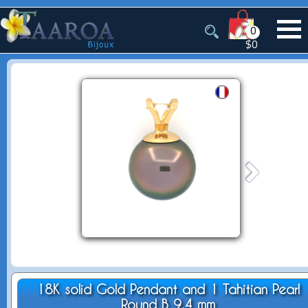
0
$0
18K solid Gold Pendant and 1 Tahitian Pearl
Round B 9.4 mm