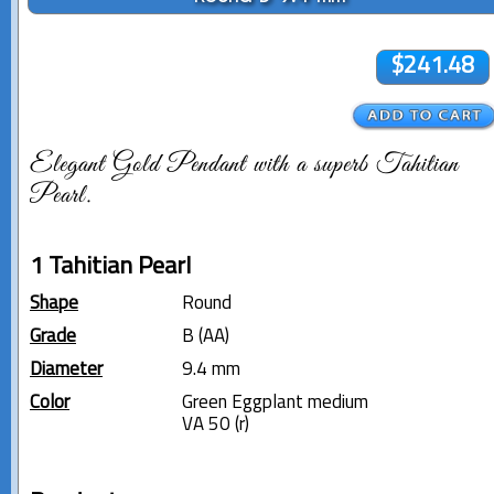
$241.48
Elegant Gold Pendant with a superb Tahitian
Pearl.
1 Tahitian Pearl
Shape
Round
Grade
B (AA)
Diameter
9.4 mm
Color
Green Eggplant medium
VA 50 (r)