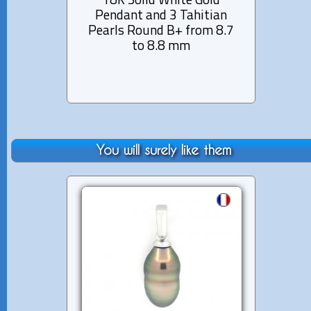
18K Solid White Gold
14K 
Pendant and 3 Tahitian
12 di
Pearls Round B+ from 8.7
Pear
to 8.8 mm
You will surely like them