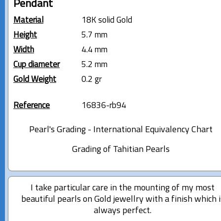
Pendant
Material
18K solid Gold
Height
5.7 mm
Width
4.4 mm
Cup diameter
5.2 mm
Gold Weight
0.2 gr
Reference
16836-rb94
Pearl's Grading - International Equivalency Chart
Grading of Tahitian Pearls
I take particular care in the mounting of my most
beautiful pearls on Gold jewellry with a finish which i
always perfect.