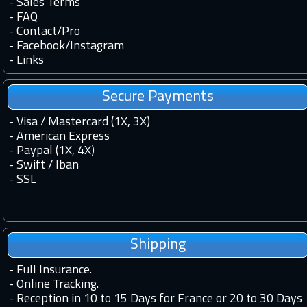
-
Sales Terms
-
FAQ
-
Contact
/
Pro
-
Facebook
/
Instagram
-
Links
Secure Payments
- Visa / Mastercard (1X, 3X)
- American Express
- Paypal (1X, 4X)
- Swift / Iban
-
SSL
Shipping
-
Full Insurance.
-
Online Tracking.
-
Reception in 10 to 15 Days for France or 20 to 30 Days