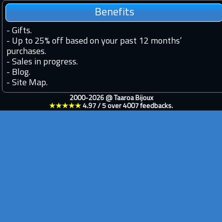
Benefits
-
Gifts.
-
Up to 25% off based on your past 12 months’
purchases.
-
Sales in progress.
-
Blog.
-
Site Map.
2000-2026 @
Taaroa Bijoux
★★★★★
4.97
/
5
over
4007
feedbacks.