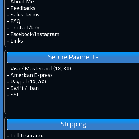
-
About Me
-
Feedbacks
-
Sales Terms
-
FAQ
-
Contact
/
Pro
-
Facebook
/
Instagram
-
Links
Secure Payments
- Visa / Mastercard (1X, 3X)
- American Express
- Paypal (1X, 4X)
- Swift / Iban
-
SSL
Shipping
-
Full Insurance.