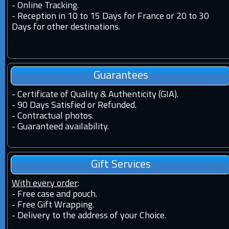
-
Online Tracking.
-
Reception in 10 to 15 Days for France or 20 to 30
Days for other destinations.
Guarantees
-
Certificate of Quality & Authenticity (GIA).
-
90 Days Satisfied or Refunded.
-
Contractual photos.
-
Guaranteed availability.
Gift Services
With every order
:
- Free case and pouch.
- Free Gift Wrapping.
- Delivery to the address of your Choice.