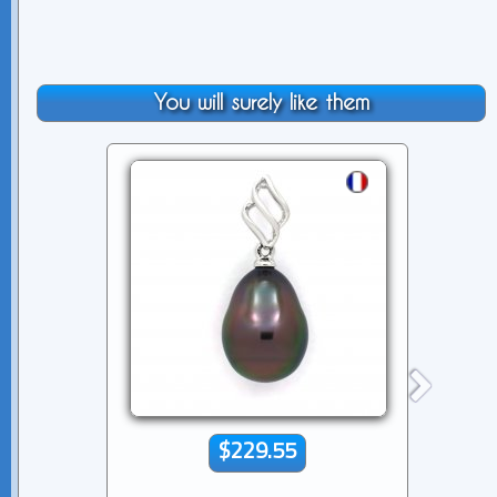
You will surely like them
$229.55