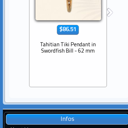
$86.51
Tahitian Tiki Pendant in
14K s
Swordfish Bill - 62 mm
Dia
Pear
Infos