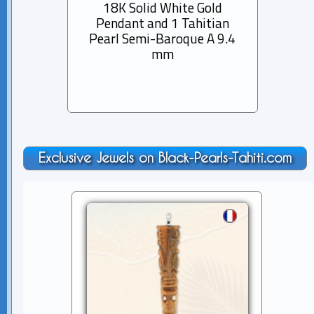
18K Solid White Gold
Pend
Pendant and 1 Tahitian
Tahit
Pearl Semi-Baroque A 9.4
mm
Exclusive Jewels on Black-Pearls-Tahiti.com