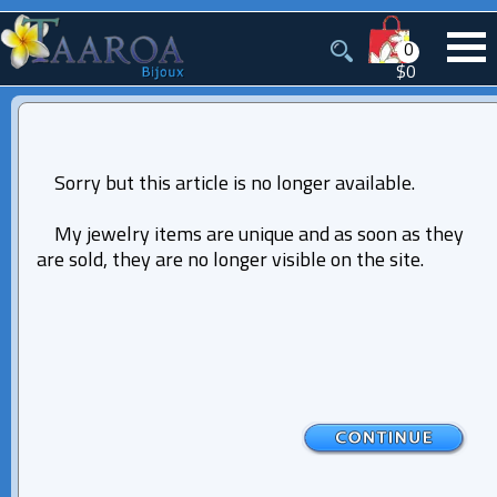
0
$0
Sorry but this article is no longer available.
My jewelry items are unique and as soon as they
are sold, they are no longer visible on the site.