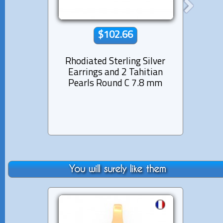
$102.66
Rhodiated Sterling Silver
Rhod
Earrings and 2 Tahitian
Ear
Pearls Round C 7.8 mm
Pear
You will surely like them