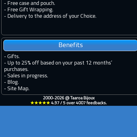
- Free case and pouch.
- Free Gift Wrapping.
- Delivery to the address of your Choice.
Benefits
-
Gifts.
-
Up to 25% off based on your past 12 months’
purchases.
-
Sales in progress.
-
Blog.
-
Site Map.
2000-2026 @
Taaroa Bijoux
★★★★★
4.97
/
5
over
4007
feedbacks.