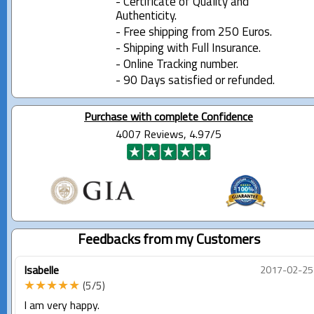
- Certificate of Quality and
Authenticity.
- Free shipping from 250 Euros.
- Shipping with Full Insurance.
- Online Tracking number.
- 90 Days satisfied or refunded.
Purchase with complete Confidence
4007 Reviews, 4.97/5
Feedbacks from my Customers
Isabelle
2017-02-25
★★★★★
(5/5)
I am very happy.