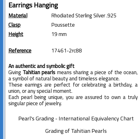
Earrings Hanging
Material
Rhodiated Sterling Silver .925
Clasp
Poussette
Height
19 mm
Reference
17461-2rc88
An authentic and symbolic gift
Giving
Tahitian pearls
means sharing a piece of the ocean,
a symbol of natural beauty and timeless elegance.
These earrings are perfect for celebrating a birthday, a
union, or any special moment.
Each pearl being unique, you are assured to own a truly
singular piece of jewelry.
Pearl's Grading - International Equivalency Chart
Grading of Tahitian Pearls