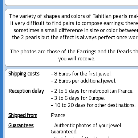
The variety of shapes and colors of Tahitian pearls ma
it very difficult to find pairs to compose earrings: there
sometimes a small difference in size or color betwee
the 2 pearls but the effect is always perfect once wor
The photos are those of the Earrings and the Pearls t
you will receive.
Shipping costs
- 8 Euros for the first jewel.
- 2 Euros per additional jewel.
Reception delay
- 2 to 5 days for metropolitan France.
- 3 to 6 days for Europe.
- 10 to 20 days for other destinations.
Shipped from
France
Guarantees
- Authentic photos of your jewel
Guaranteed.