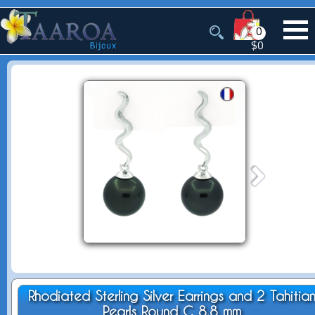
0
$0
Rhodiated Sterling Silver Earrings and 2 Tahitia
Pearls Round C 8.8 mm