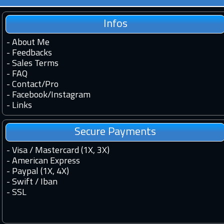
Infos
-
About Me
-
Feedbacks
-
Sales Terms
-
FAQ
-
Contact
/
Pro
-
Facebook
/
Instagram
-
Links
Secure Payments
- Visa / Mastercard (1X, 3X)
- American Express
- Paypal (1X, 4X)
- Swift / Iban
-
SSL