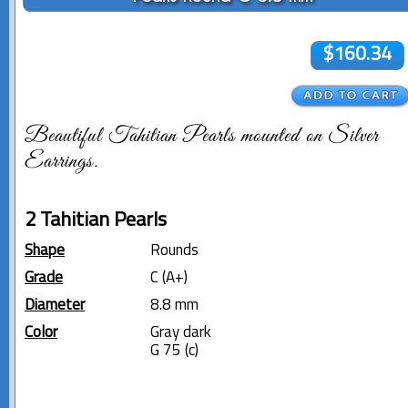
$160.34
Beautiful Tahitian Pearls mounted on Silver
Earrings.
2 Tahitian Pearls
Shape
Rounds
Grade
C (A+)
Diameter
8.8 mm
Color
Gray dark
G 75 (c)