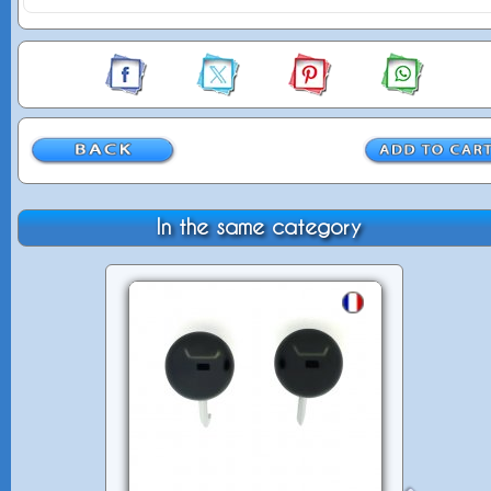
In the same category