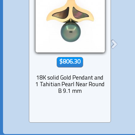
$806.30
18K solid Gold Pendant and
18
1 Tahitian Pearl Near Round
Pen
B 9.1 mm
Pea