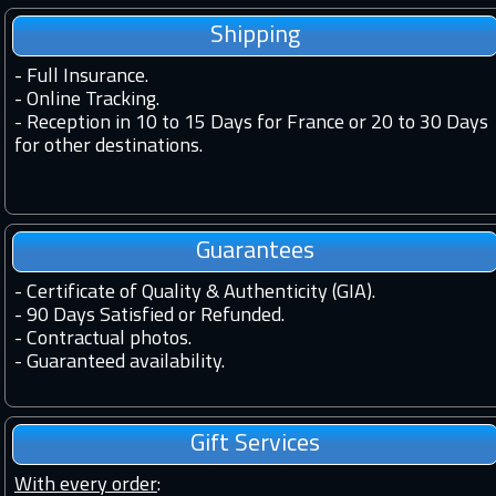
Shipping
-
Full Insurance.
-
Online Tracking.
-
Reception in 10 to 15 Days for France or 20 to 30 Days
for other destinations.
Guarantees
-
Certificate of Quality & Authenticity (GIA).
-
90 Days Satisfied or Refunded.
-
Contractual photos.
-
Guaranteed availability.
Gift Services
With every order
: