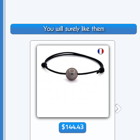
You will surely like them
$144.43