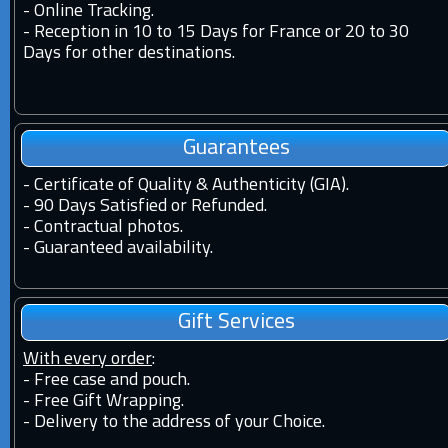
-
Online Tracking.
-
Reception in 10 to 15 Days for France or 20 to 30
Days for other destinations.
Guarantees
-
Certificate of Quality & Authenticity (GIA).
-
90 Days Satisfied or Refunded.
-
Contractual photos.
-
Guaranteed availability.
Gift Services
With every order
:
- Free case and pouch.
- Free Gift Wrapping.
- Delivery to the address of your Choice.