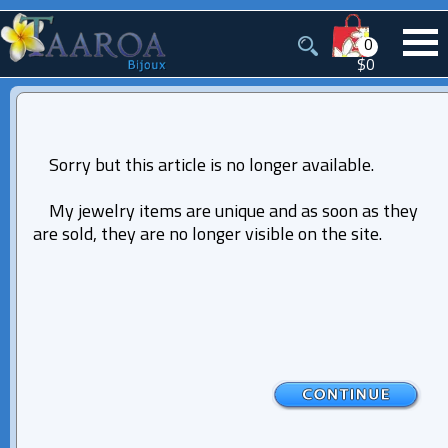
0
$0
Sorry but this article is no longer available.
My jewelry items are unique and as soon as they
are sold, they are no longer visible on the site.