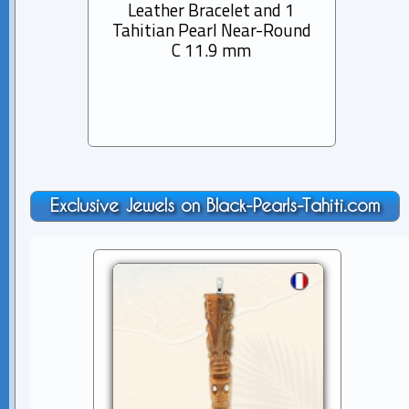
Leather Bracelet and 1
Rhod
Tahitian Pearl Near-Round
Bra
C 11.9 mm
Pearl
Exclusive Jewels on Black-Pearls-Tahiti.com