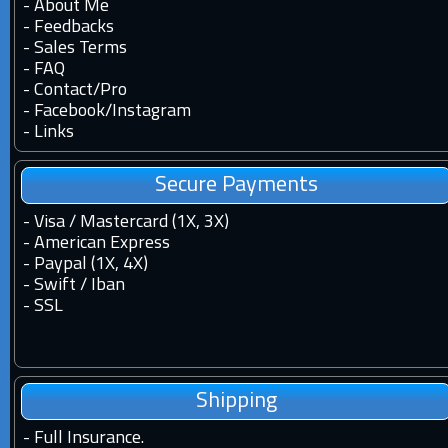
-
About Me
-
Feedbacks
-
Sales Terms
-
FAQ
-
Contact
/
Pro
-
Facebook
/
Instagram
-
Links
Secure Payments
- Visa / Mastercard (1X, 3X)
- American Express
- Paypal (1X, 4X)
- Swift / Iban
-
SSL
Shipping
-
Full Insurance.