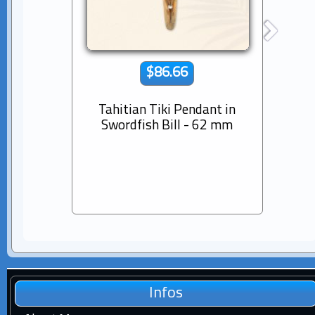
$86.66
Tahitian Tiki Pendant in
14K s
Swordfish Bill - 62 mm
Dia
Pear
Infos