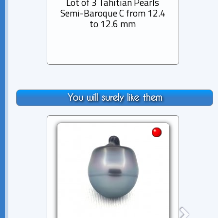
Lot of 3 Tahitian Pearls
Lot 
Semi-Baroque C from 12.4
Semi
to 12.6 mm
You will surely like them