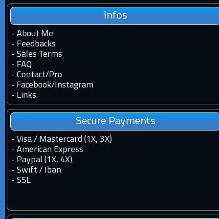
Infos
-
About Me
-
Feedbacks
-
Sales Terms
-
FAQ
-
Contact
/
Pro
-
Facebook
/
Instagram
-
Links
Secure Payments
- Visa / Mastercard (1X, 3X)
- American Express
- Paypal (1X, 4X)
- Swift / Iban
-
SSL