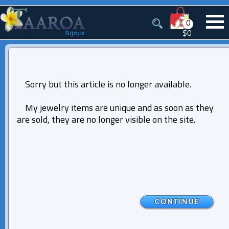
0
$0
Sorry but this article is no longer available.
My jewelry items are unique and as soon as they
are sold, they are no longer visible on the site.