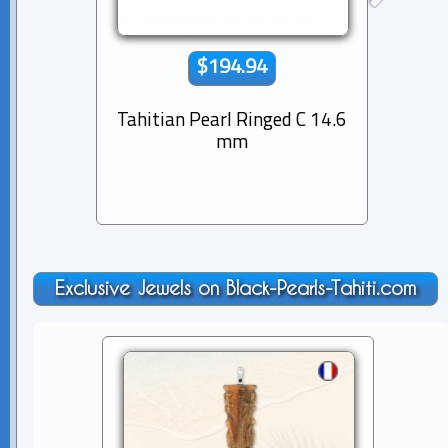
$194.94
Tahitian Pearl Ringed C 14.6
Tahiti
mm
Exclusive Jewels on Black-Pearls-Tahiti.com