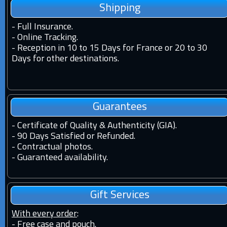
Shipping
-
Full Insurance.
-
Online Tracking.
-
Reception in 10 to 15 Days for France or 20 to 30
Days for other destinations.
Guarantees
-
Certificate of Quality & Authenticity (GIA).
-
90 Days Satisfied or Refunded.
-
Contractual photos.
-
Guaranteed availability.
Gift Services
With every order
:
- Free case and pouch.