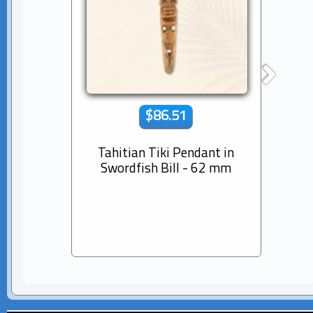
$86.51
Tahitian Tiki Pendant in
14K s
Swordfish Bill - 62 mm
Dia
Pear