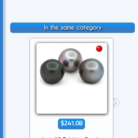
In the same category
$241.08